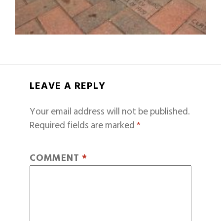
LEAVE A REPLY
Your email address will not be published.
Required fields are marked
*
COMMENT
*