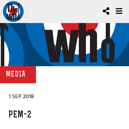
MEDIA
1 SEP 2018
PEM-2