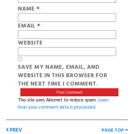
NAME
*
EMAIL
*
WEBSITE
SAVE MY NAME, EMAIL, AND
WEBSITE IN THIS BROWSER FOR
THE NEXT TIME I COMMENT.
This site uses Akismet to reduce spam.
Learn
how your comment data is processed
.
PREV
PAGE TOP