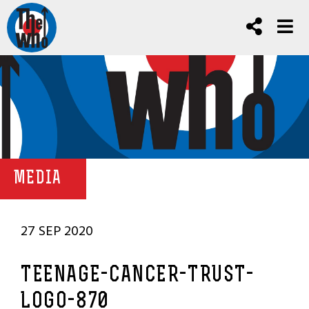
MEDIA
27 SEP 2020
TEENAGE-CANCER-TRUST-
LOGO-870