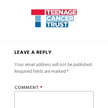
LEAVE A REPLY
Your email address will not be published.
Required fields are marked
*
COMMENT
*