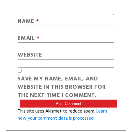
NAME
*
EMAIL
*
WEBSITE
SAVE MY NAME, EMAIL, AND
WEBSITE IN THIS BROWSER FOR
THE NEXT TIME I COMMENT.
This site uses Akismet to reduce spam.
Learn
how your comment data is processed
.