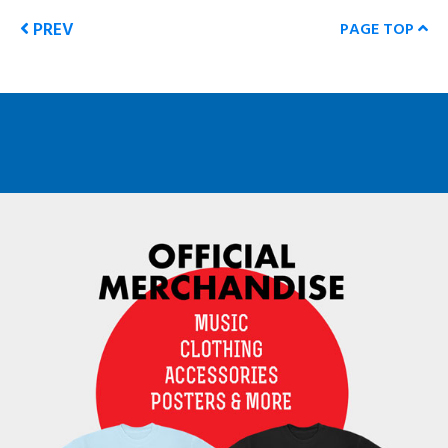
PREV
PAGE TOP