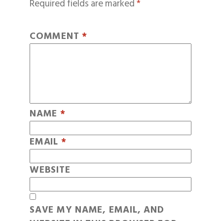
Required fields are marked
*
COMMENT
*
NAME
*
EMAIL
*
WEBSITE
SAVE MY NAME, EMAIL, AND