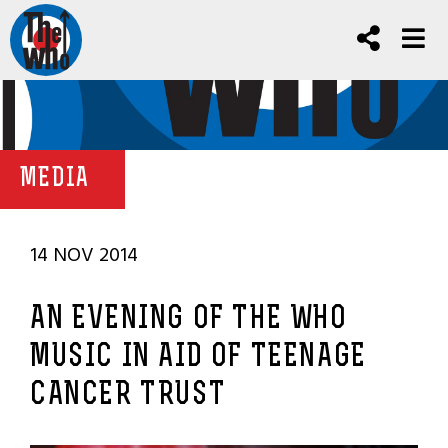
MEDIA
14 NOV 2014
AN EVENING OF THE WHO
MUSIC IN AID OF TEENAGE
CANCER TRUST