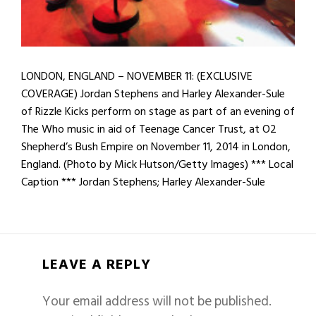
LONDON, ENGLAND – NOVEMBER 11: (EXCLUSIVE
COVERAGE) Jordan Stephens and Harley Alexander-Sule
of Rizzle Kicks perform on stage as part of an evening of
The Who music in aid of Teenage Cancer Trust, at O2
Shepherd’s Bush Empire on November 11, 2014 in London,
England. (Photo by Mick Hutson/Getty Images) *** Local
Caption *** Jordan Stephens; Harley Alexander-Sule
LEAVE A REPLY
Your email address will not be published.