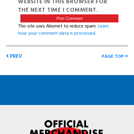
WEBSITE IN THIS BROWSER FOR
THE NEXT TIME I COMMENT.
This site uses Akismet to reduce spam.
Learn
how your comment data is processed
.
PREV
PAGE TOP