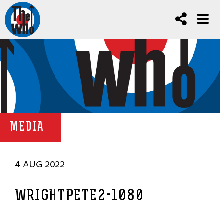
MEDIA
4 AUG 2022
WRIGHTPETE2-1080