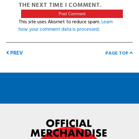
THE NEXT TIME I COMMENT.
This site uses Akismet to reduce spam.
Learn
how your comment data is processed
.
PREV
PAGE TOP