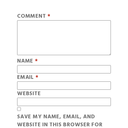
COMMENT
*
NAME
*
EMAIL
*
WEBSITE
SAVE MY NAME, EMAIL, AND
WEBSITE IN THIS BROWSER FOR