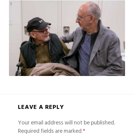
LEAVE A REPLY
Your email address will not be published.
Required fields are marked
*