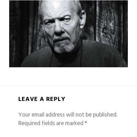
LEAVE A REPLY
Your email address will not be published.
Required fields are marked
*