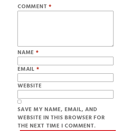
COMMENT
*
NAME
*
EMAIL
*
WEBSITE
SAVE MY NAME, EMAIL, AND
WEBSITE IN THIS BROWSER FOR
THE NEXT TIME I COMMENT.