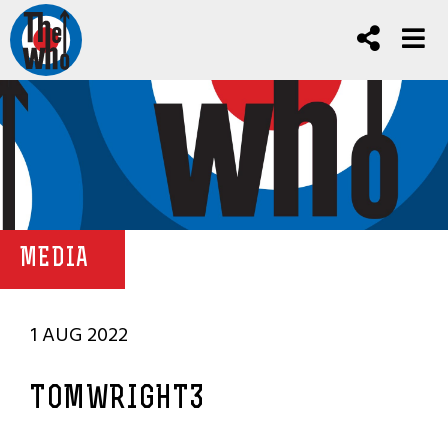
MEDIA
1 AUG 2022
TOMWRIGHT3