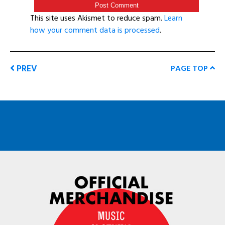
This site uses Akismet to reduce spam.
Learn
how your comment data is processed
.
PREV
PAGE TOP