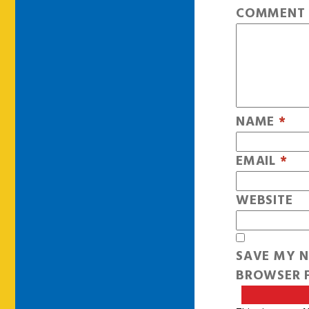
COMMEN
NAME
*
EMAIL
*
WEBSITE
SAVE MY N
BROWSER F