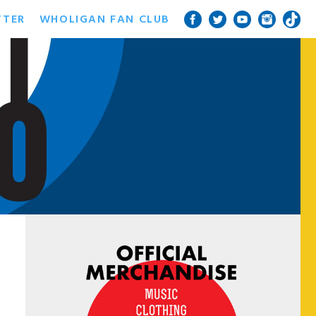
TTER
WHOLIGAN FAN CLUB