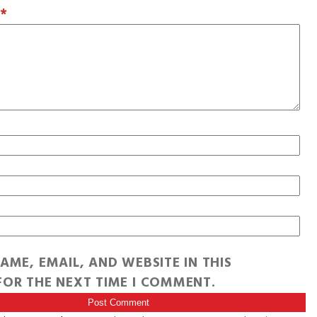
T
*
AME, EMAIL, AND WEBSITE IN THIS
OR THE NEXT TIME I COMMENT.