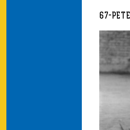
67-PET