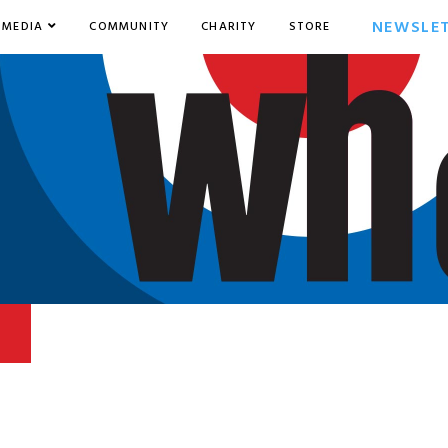
NEWSLE
MEDIA
COMMUNITY
CHARITY
STORE