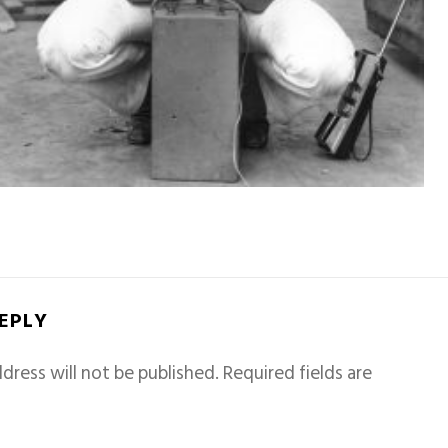
REPLY
dress will not be published.
Required fields are