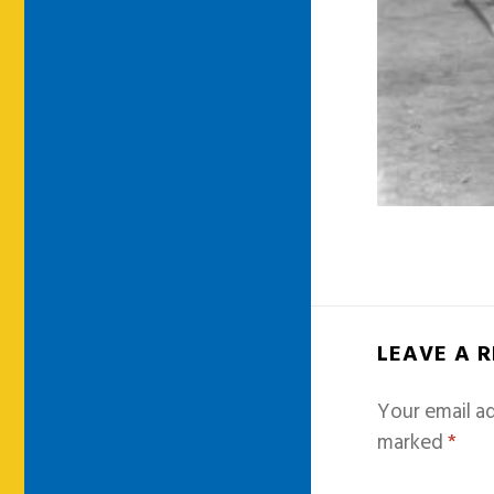
LEAVE A 
Your email ad
marked
*