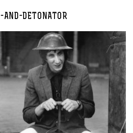
E-AND-DETONATOR