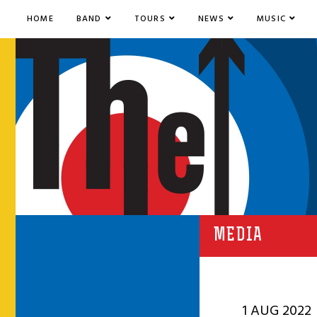
HOME
BAND
TOURS
NEWS
MUSIC
MEDIA
1 AUG 2022