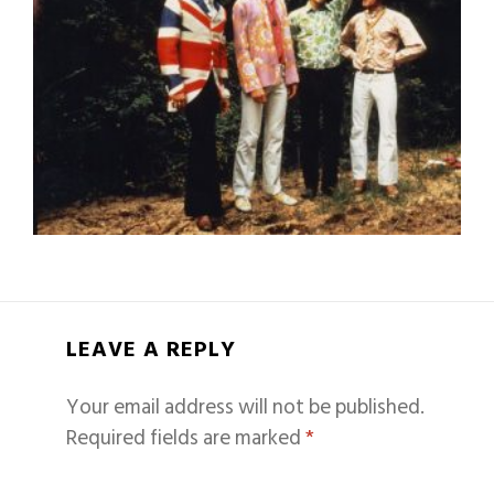
LEAVE A REPLY
Your email address will not be published.
Required fields are marked
*