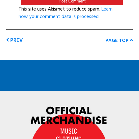
This site uses Akismet to reduce spam.
Learn
how your comment data is processed
.
PREV
PAGE TOP