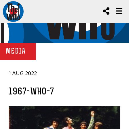
MEDIA
1 AUG 2022
1967-WHO-7