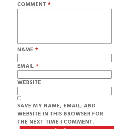
COMMENT
*
NAME
*
EMAIL
*
WEBSITE
SAVE MY NAME, EMAIL, AND
WEBSITE IN THIS BROWSER FOR
THE NEXT TIME I COMMENT.