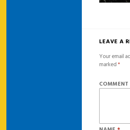
LEAVE A 
Your email ad
marked
*
COMMEN
NAME
*