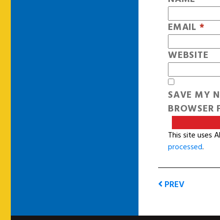
EMAIL
*
WEBSITE
SAVE MY N
BROWSER F
This site uses 
processed
.
PREV