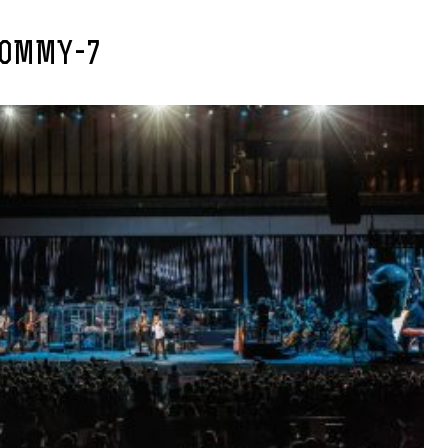
OMMY-7