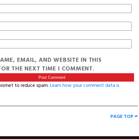
AME, EMAIL, AND WEBSITE IN THIS
OR THE NEXT TIME I COMMENT.
Akismet to reduce spam.
Learn how your comment data is
PAGE TOP