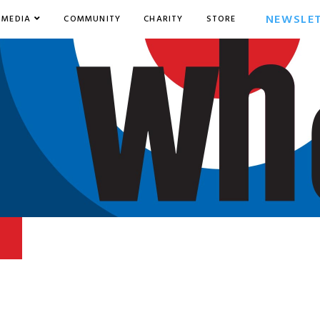
NEWSLE
MEDIA
COMMUNITY
CHARITY
STORE