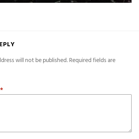
REPLY
dress will not be published.
Required fields are
T
*