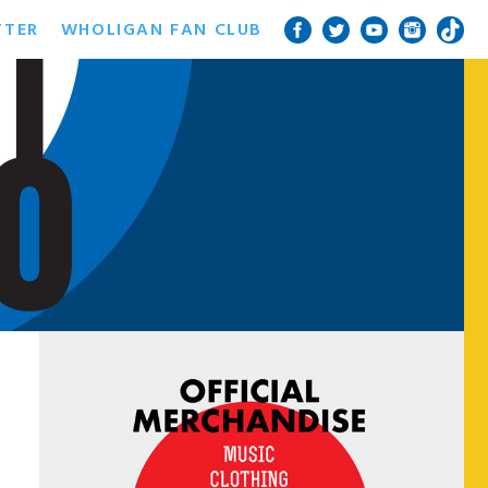
TTER
WHOLIGAN FAN CLUB