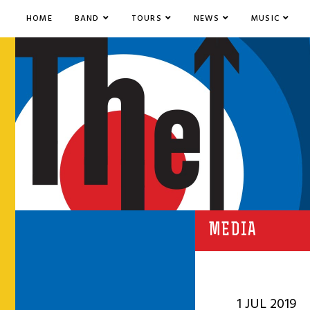
HOME
BAND
TOURS
NEWS
MUSIC
MEDIA
1 JUL 2019