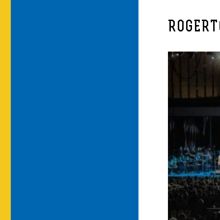
ROGERT