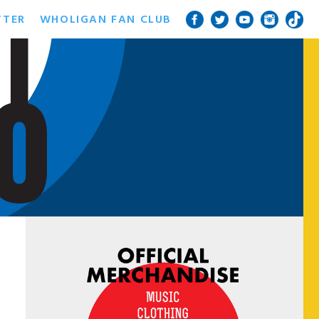
TTER
WHOLIGAN FAN CLUB