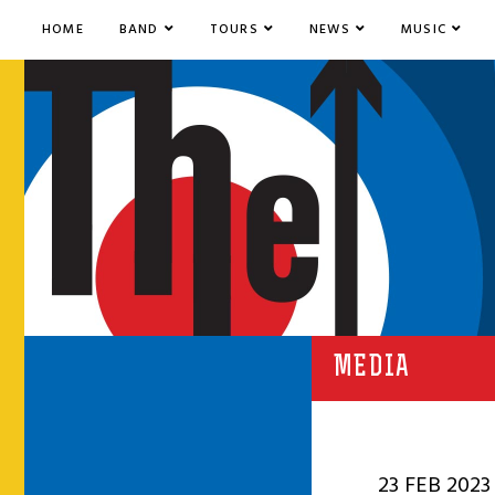
HOME
BAND
TOURS
NEWS
MUSIC
MEDIA
23 FEB 2023