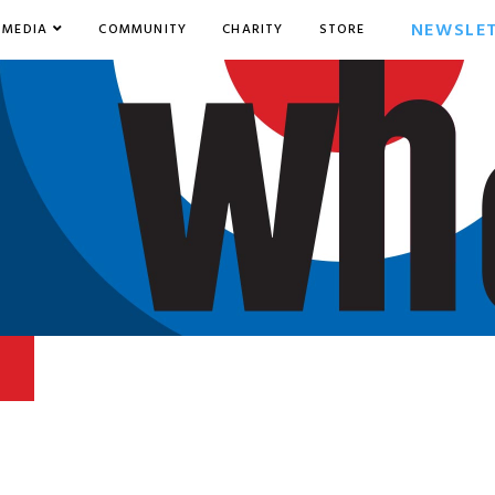
NEWSLE
MEDIA
COMMUNITY
CHARITY
STORE