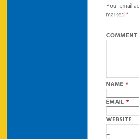
Your email ad
marked
*
COMMEN
NAME
*
EMAIL
*
WEBSITE