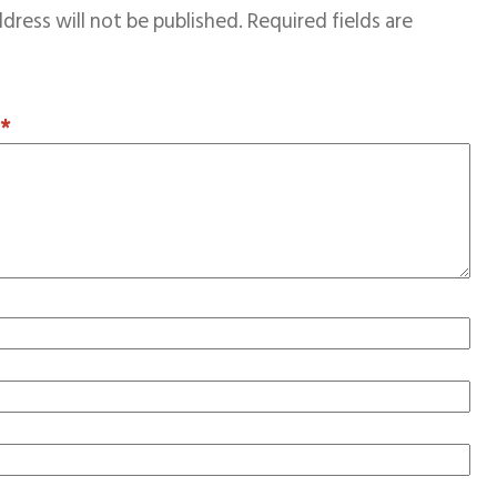
dress will not be published.
Required fields are
T
*