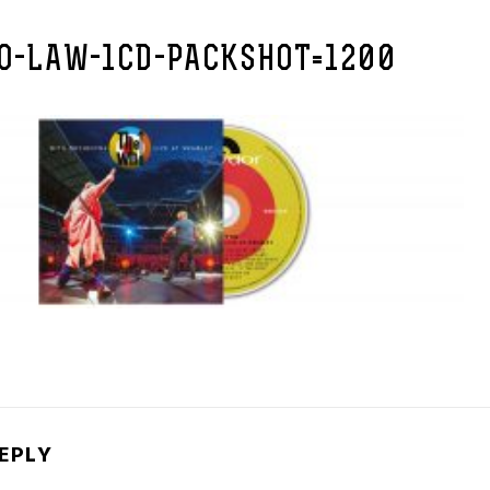
O-LAW-1CD-PACKSHOT=1200
REPLY