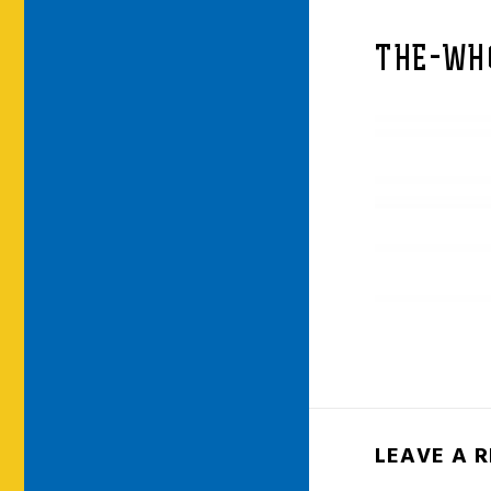
THE-WH
LEAVE A 