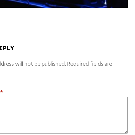
REPLY
dress will not be published.
Required fields are
T
*