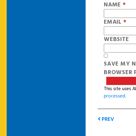
NAME
*
EMAIL
*
WEBSITE
SAVE MY N
BROWSER F
This site uses 
processed
.
PREV