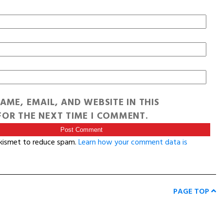
AME, EMAIL, AND WEBSITE IN THIS
OR THE NEXT TIME I COMMENT.
Akismet to reduce spam.
Learn how your comment data is
PAGE TOP