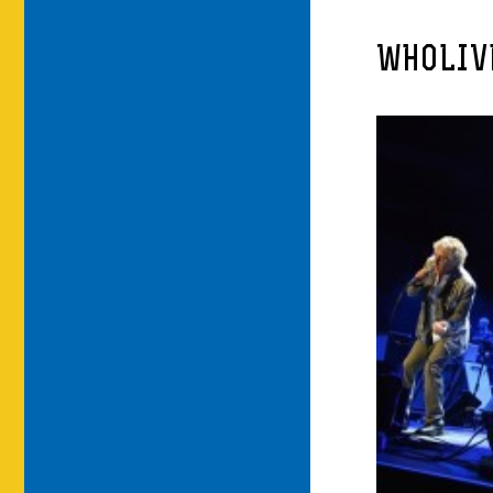
WHOLIV