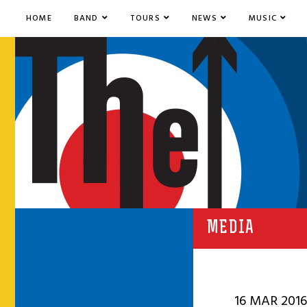
HOME
BAND
TOURS
NEWS
MUSIC
MEDIA
16 MAR 2016