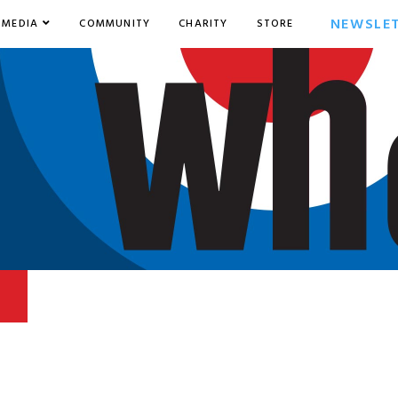
NEWSLE
MEDIA
COMMUNITY
CHARITY
STORE