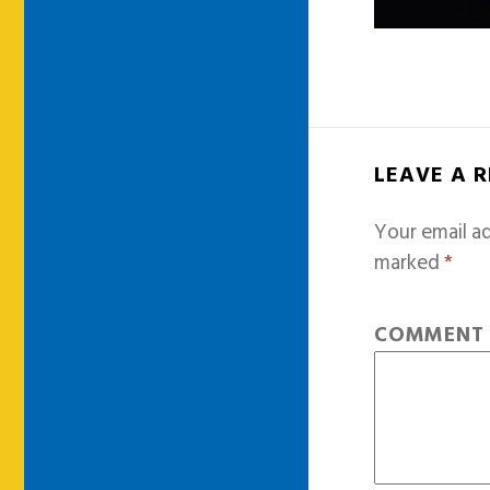
LEAVE A 
Your email ad
marked
*
COMMEN