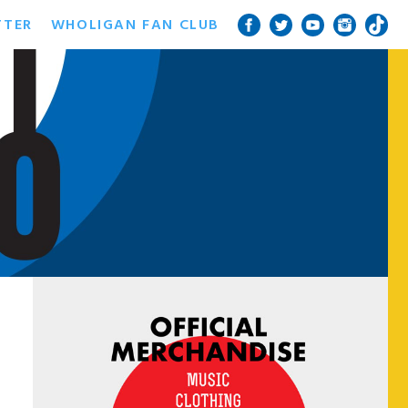
TTER
WHOLIGAN FAN CLUB