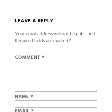
LEAVE A REPLY
Your email address will not be published.
Required fields are marked
*
COMMENT
*
NAME
*
EMAIL
*