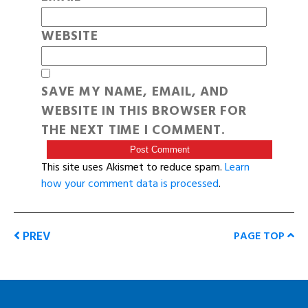
WEBSITE
SAVE MY NAME, EMAIL, AND
WEBSITE IN THIS BROWSER FOR
THE NEXT TIME I COMMENT.
This site uses Akismet to reduce spam.
Learn
how your comment data is processed
.
PREV
PAGE TOP