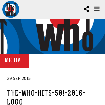
MEDIA
29 SEP 2015
THE-WHO-HITS-50!-2016-
LOGO