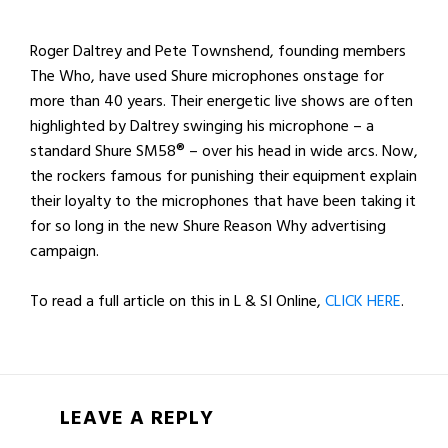
Roger Daltrey and Pete Townshend, founding members
The Who, have used Shure microphones onstage for
more than 40 years. Their energetic live shows are often
highlighted by Daltrey swinging his microphone – a
standard Shure SM58® – over his head in wide arcs. Now,
the rockers famous for punishing their equipment explain
their loyalty to the microphones that have been taking it
for so long in the new Shure Reason Why advertising
campaign.
To read a full article on this in L & SI Online,
CLICK HERE
.
LEAVE A REPLY