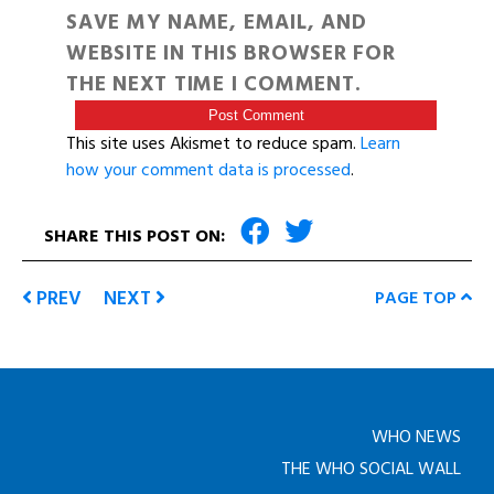
SAVE MY NAME, EMAIL, AND
WEBSITE IN THIS BROWSER FOR
THE NEXT TIME I COMMENT.
This site uses Akismet to reduce spam.
Learn
how your comment data is processed
.
SHARE THIS POST ON:
PREV
NEXT
PAGE TOP
WHO NEWS
THE WHO SOCIAL WALL