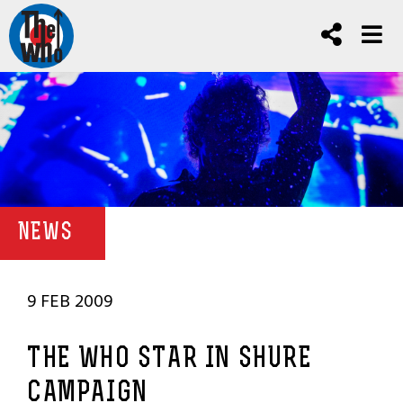
NEWS
9 FEB 2009
THE WHO STAR IN SHURE
CAMPAIGN