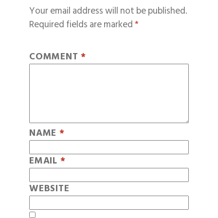
Your email address will not be published.
Required fields are marked
*
COMMENT
*
NAME
*
EMAIL
*
WEBSITE