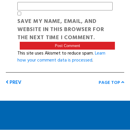
SAVE MY NAME, EMAIL, AND
WEBSITE IN THIS BROWSER FOR
THE NEXT TIME I COMMENT.
This site uses Akismet to reduce spam.
Learn
how your comment data is processed
.
PREV
PAGE TOP