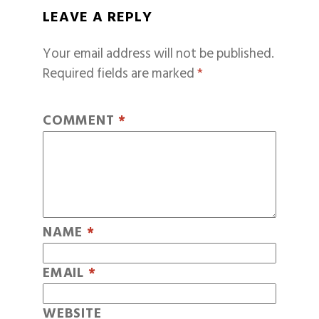
LEAVE A REPLY
Your email address will not be published.
Required fields are marked
*
COMMENT
*
NAME
*
EMAIL
*
WEBSITE