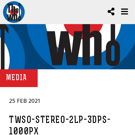
MEDIA
25 FEB 2021
TWSO-STEREO-2LP-3DPS-
1000PX