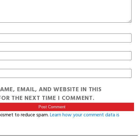
AME, EMAIL, AND WEBSITE IN THIS
OR THE NEXT TIME I COMMENT.
Akismet to reduce spam.
Learn how your comment data is