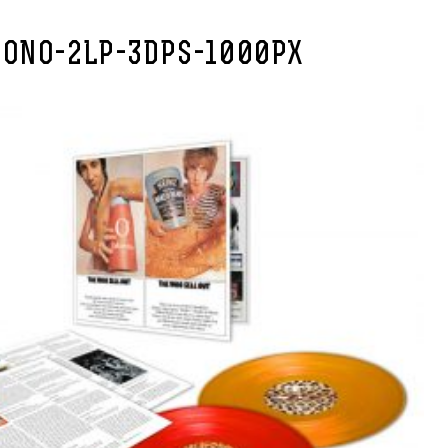
ONO-2LP-3DPS-1000PX