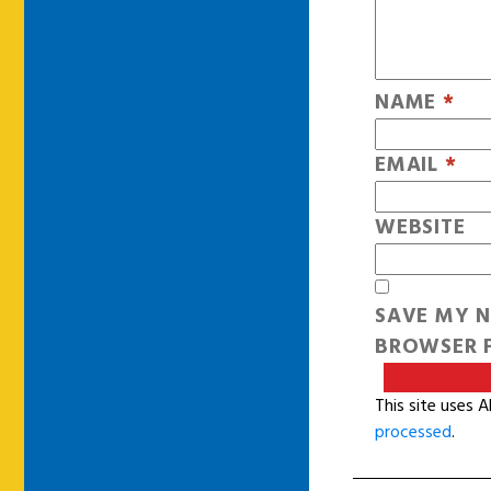
NAME
*
EMAIL
*
WEBSITE
SAVE MY N
BROWSER F
This site uses 
processed
.