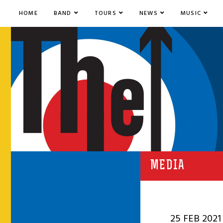
HOME
BAND
TOURS
NEWS
MUSIC
MEDIA
25 FEB 2021