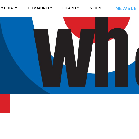
NEWSLE
MEDIA
COMMUNITY
CHARITY
STORE