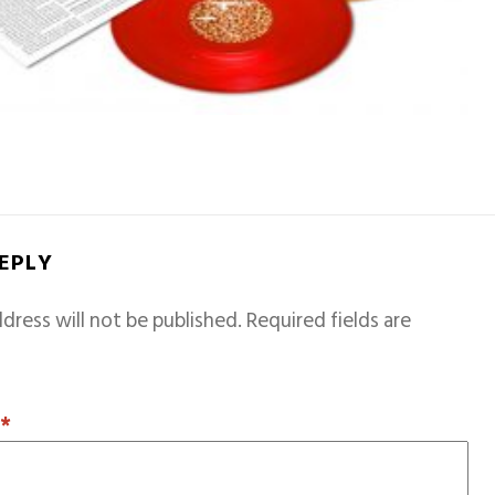
REPLY
dress will not be published.
Required fields are
T
*