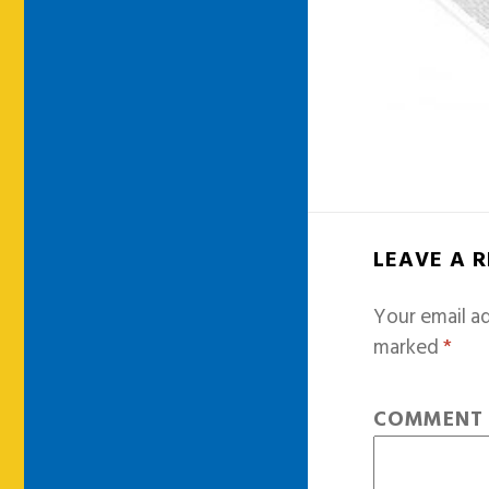
LEAVE A 
Your email ad
marked
*
COMMEN