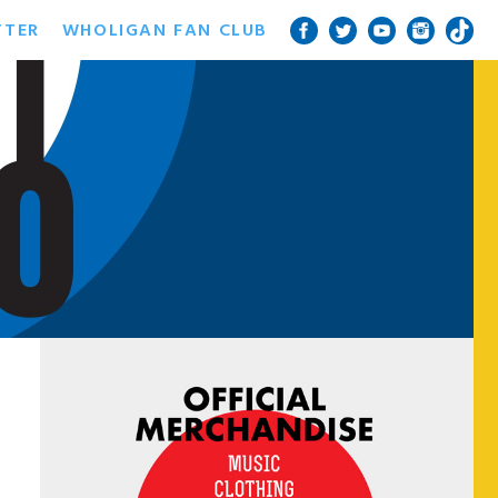
TTER
WHOLIGAN FAN CLUB