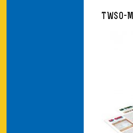
TWSO-M