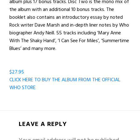
album plus 17 bonus tracks. Disc Two is the mono mix of
the album with an additional 10 bonus tracks. The
booklet also contains an introductory essay by noted
Rock writer Dave Marsh and in-depth liner notes by Who
biographer Andy Neill. 55 tracks including ‘Mary Anne
With The Shaky Hand’, ‘I Can See For Miles’, ‘Summertime
Blues’ and many more.
$27.95
CLICK HERE TO BUY THE ALBUM FROM THE OFFICIAL
WHO STORE
LEAVE A REPLY