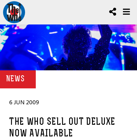
NEWS
6 JUN 2009
THE WHO SELL OUT DELUXE
NOW AVAILABLE