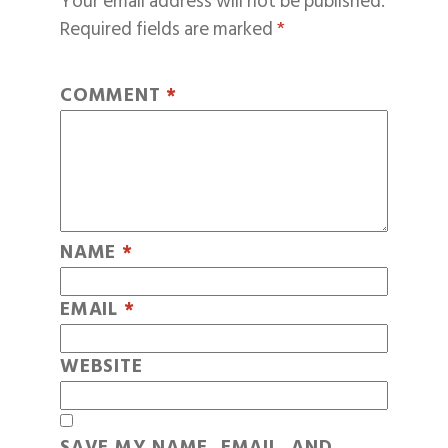
Your email address will not be published.
Required fields are marked
*
COMMENT
*
NAME
*
EMAIL
*
WEBSITE
SAVE MY NAME, EMAIL, AND