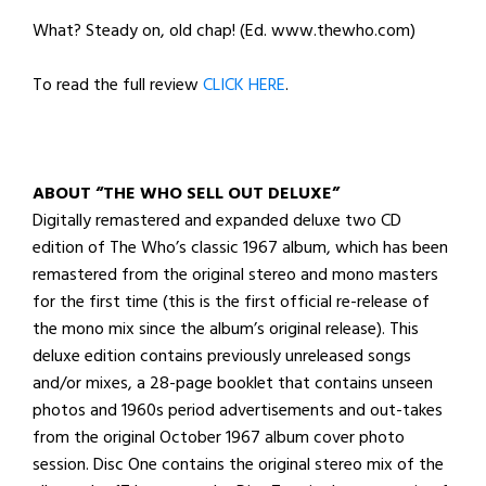
What? Steady on, old chap! (Ed. www.thewho.com)
To read the full review
CLICK HERE
.
ABOUT “THE WHO SELL OUT DELUXE”
Digitally remastered and expanded deluxe two CD
edition of The Who’s classic 1967 album, which has been
remastered from the original stereo and mono masters
for the first time (this is the first official re-release of
the mono mix since the album’s original release). This
deluxe edition contains previously unreleased songs
and/or mixes, a 28-page booklet that contains unseen
photos and 1960s period advertisements and out-takes
from the original October 1967 album cover photo
session. Disc One contains the original stereo mix of the