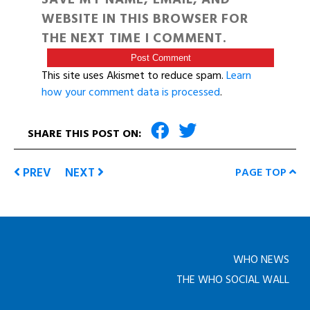
WEBSITE IN THIS BROWSER FOR
THE NEXT TIME I COMMENT.
This site uses Akismet to reduce spam.
Learn
how your comment data is processed
.
SHARE THIS POST ON:
PREV
NEXT
PAGE TOP
WHO NEWS
THE WHO SOCIAL WALL