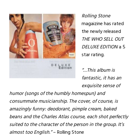
Rolling Stone
magaizine has rated
the newly released
THE WHO SELL OUT
DELUXE EDITION
a 5
star rating.
“…This album is
fantastic, it has an
exquisite sense of
humor (songs of the humbly homespun) and
consummate musicianship. The cover, of course, is
amazingly funny: deodorant, pimple cream, baked
beans and the Charles Atlas course, each shot perfectly
suited to the character of the person in the group. It’s
almost too English.”
– Rolling Stone