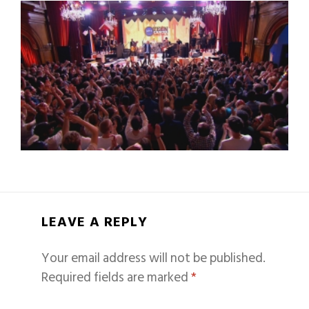
LEAVE A REPLY
Your email address will not be published.
Required fields are marked
*