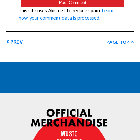
This site uses Akismet to reduce spam.
Learn
how your comment data is processed
.
PREV
PAGE TOP