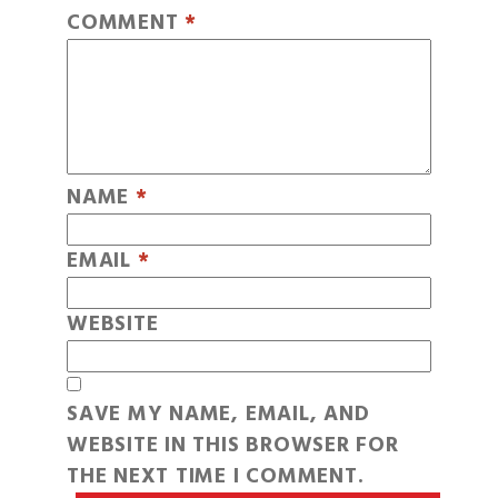
COMMENT
*
NAME
*
EMAIL
*
WEBSITE
SAVE MY NAME, EMAIL, AND
WEBSITE IN THIS BROWSER FOR
THE NEXT TIME I COMMENT.