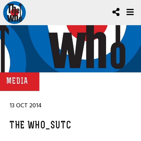
MEDIA
13 OCT 2014
THE WHO_SUTC