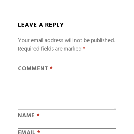
LEAVE A REPLY
Your email address will not be published.
Required fields are marked
*
COMMENT
*
NAME
*
EMAIL
*