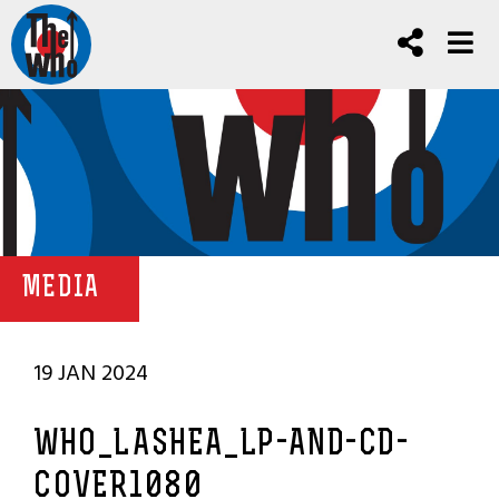
MEDIA
19 JAN 2024
WHO_LASHEA_LP-AND-CD-
COVER1080