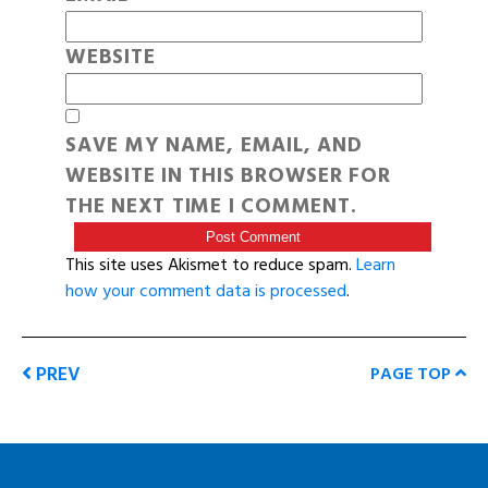
WEBSITE
SAVE MY NAME, EMAIL, AND
WEBSITE IN THIS BROWSER FOR
THE NEXT TIME I COMMENT.
This site uses Akismet to reduce spam.
Learn
how your comment data is processed
.
PREV
PAGE TOP