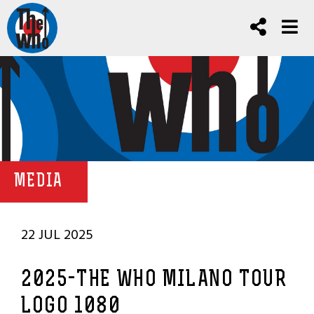
MEDIA
22 JUL 2025
2025-THE WHO MILANO TOUR
LOGO 1080