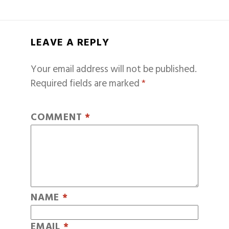
LEAVE A REPLY
Your email address will not be published.
Required fields are marked
*
COMMENT
*
NAME
*
EMAIL
*