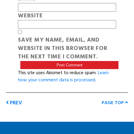
WEBSITE
SAVE MY NAME, EMAIL, AND
WEBSITE IN THIS BROWSER FOR
THE NEXT TIME I COMMENT.
This site uses Akismet to reduce spam.
Learn
how your comment data is processed
.
PREV
PAGE TOP