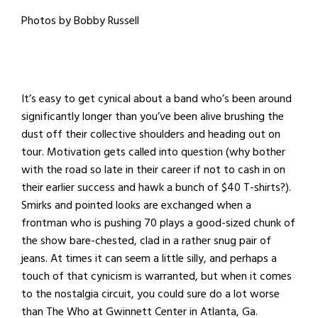
Photos by Bobby Russell
It’s easy to get cynical about a band who’s been around
significantly longer than you’ve been alive brushing the
dust off their collective shoulders and heading out on
tour. Motivation gets called into question (why bother
with the road so late in their career if not to cash in on
their earlier success and hawk a bunch of $40 T-shirts?).
Smirks and pointed looks are exchanged when a
frontman who is pushing 70 plays a good-sized chunk of
the show bare-chested, clad in a rather snug pair of
jeans. At times it can seem a little silly, and perhaps a
touch of that cynicism is warranted, but when it comes
to the nostalgia circuit, you could sure do a lot worse
than The Who at Gwinnett Center in Atlanta, Ga.