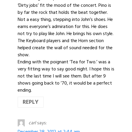
‘Dirty jobs’ fit the mood of the concert. Pino is
by far the rock that holds the beat together.
Not a easy thing, stepping into John’s shoes. He
earns everyone’s admiration for this. He does
not try to play like John. He brings his own style.
The Keyboard players and the Horn section
helped create the wall of sound needed for the
show.
Ending with the poignant ‘Tea for Two.’ was a
very fitting way to say good night. I hope this is
not the last time I will see them. But after 9
shows going back to ’70, it would be a perfect
ending.
REPLY
carl
says:
December 28, 2012 at 2:44 am