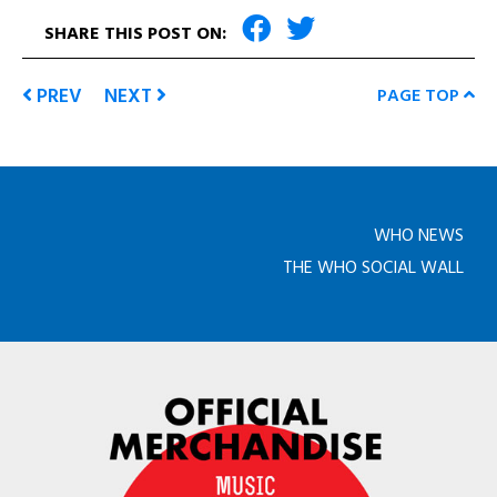
SHARE THIS POST ON:
PREV
NEXT
PAGE TOP
WHO NEWS
THE WHO SOCIAL WALL