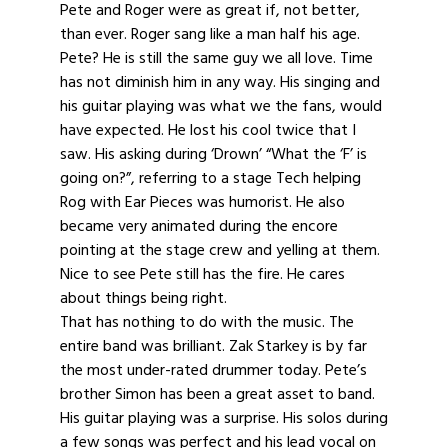
Pete and Roger were as great if, not better,
than ever. Roger sang like a man half his age.
Pete? He is still the same guy we all love. Time
has not diminish him in any way. His singing and
his guitar playing was what we the fans, would
have expected. He lost his cool twice that I
saw. His asking during ‘Drown’ “What the ‘F’ is
going on?”, referring to a stage Tech helping
Rog with Ear Pieces was humorist. He also
became very animated during the encore
pointing at the stage crew and yelling at them.
Nice to see Pete still has the fire. He cares
about things being right.
That has nothing to do with the music. The
entire band was brilliant. Zak Starkey is by far
the most under-rated drummer today. Pete’s
brother Simon has been a great asset to band.
His guitar playing was a surprise. His solos during
a few songs was perfect and his lead vocal on