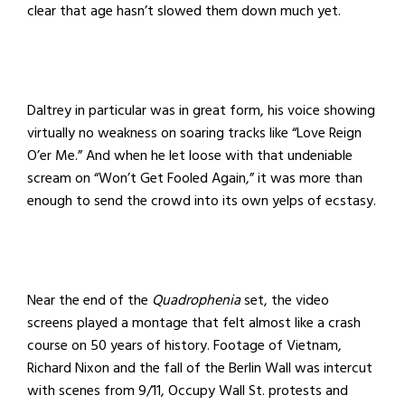
clear that age hasn’t slowed them down much yet.
Daltrey in particular was in great form, his voice showing
virtually no weakness on soaring tracks like “Love Reign
O’er Me.” And when he let loose with that undeniable
scream on “Won’t Get Fooled Again,” it was more than
enough to send the crowd into its own yelps of ecstasy.
Near the end of the
Quadrophenia
set, the video
screens played a montage that felt almost like a crash
course on 50 years of history. Footage of Vietnam,
Richard Nixon and the fall of the Berlin Wall was intercut
with scenes from 9/11, Occupy Wall St. protests and