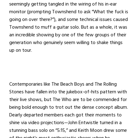
seemingly getting tangled in the wiring of his in-ear
monitor (prompting Townshend to ask “What the fuck is
going on over there?”), and some technical issues caused
Townshend to muff a guitar solo. But as a whole, it was
an incredible showing by one of the few groups of their
generation who genuinely seem willing to shake things
up on tour.
Contemporaries like The Beach Boys and The Rolling
Stones have fallen into the jukebox-of-hits pattern with
their live shows, but The Who are to be commended for
being bold enough to trot out the dense concept album.
Dearly departed members each got their moments to
shine via video projections—John Entwistle turned in a
stunning bass solo on “5:15,” and Keith Moon drew some