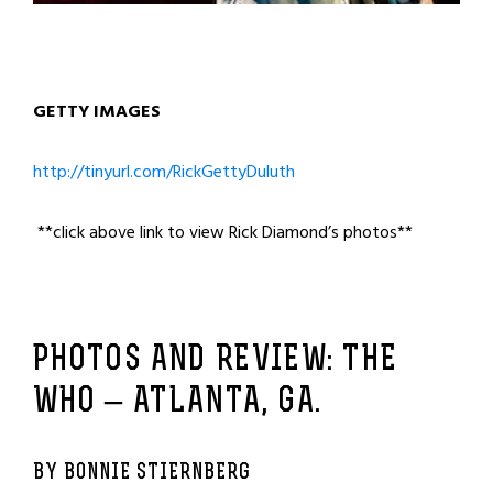
GETTY IMAGES
http://tinyurl.com/RickGettyDuluth
**click above link to view Rick Diamond’s photos**
PHOTOS AND REVIEW: THE
WHO – ATLANTA, GA.
BY BONNIE STIERNBERG