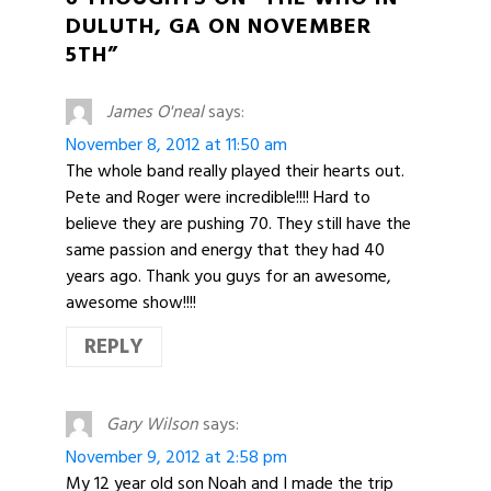
DULUTH, GA ON NOVEMBER
5TH”
James O'neal
says:
November 8, 2012 at 11:50 am
The whole band really played their hearts out.
Pete and Roger were incredible!!!! Hard to
believe they are pushing 70. They still have the
same passion and energy that they had 40
years ago. Thank you guys for an awesome,
awesome show!!!!
REPLY
Gary Wilson
says:
November 9, 2012 at 2:58 pm
My 12 year old son Noah and I made the trip