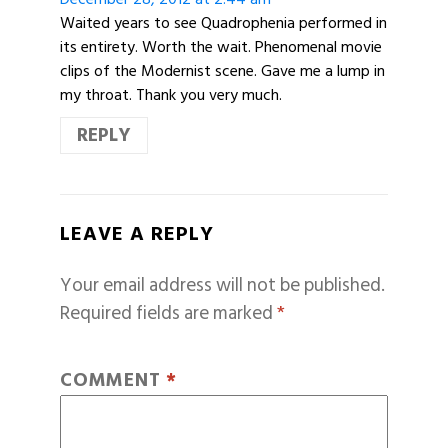
Waited years to see Quadrophenia performed in
its entirety. Worth the wait. Phenomenal movie
clips of the Modernist scene. Gave me a lump in
my throat. Thank you very much.
REPLY
LEAVE A REPLY
Your email address will not be published.
Required fields are marked
*
COMMENT
*