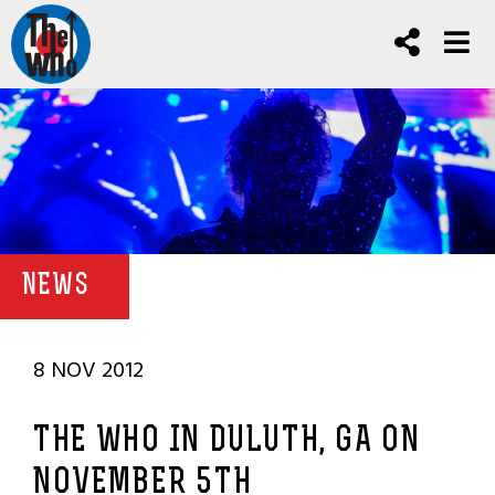
NEWS
8 NOV 2012
THE WHO IN DULUTH, GA ON
NOVEMBER 5TH