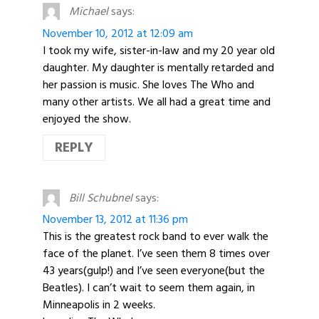
Michael
says:
November 10, 2012 at 12:09 am
I took my wife, sister-in-law and my 20 year old
daughter. My daughter is mentally retarded and
her passion is music. She loves The Who and
many other artists. We all had a great time and
enjoyed the show.
REPLY
Bill Schubnel
says:
November 13, 2012 at 11:36 pm
This is the greatest rock band to ever walk the
face of the planet. I’ve seen them 8 times over
43 years(gulp!) and I’ve seen everyone(but the
Beatles). I can’t wait to seem them again, in
Minneapolis in 2 weeks.