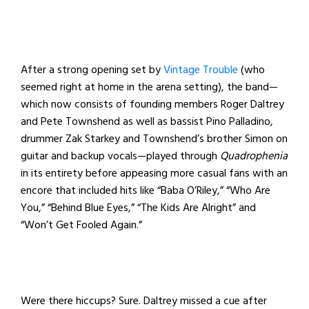
After a strong opening set by
Vintage Trouble
(who
seemed right at home in the arena setting), the band—
which now consists of founding members Roger Daltrey
and Pete Townshend as well as bassist Pino Palladino,
drummer Zak Starkey and Townshend’s brother Simon on
guitar and backup vocals—played through
Quadrophenia
in its entirety before appeasing more casual fans with an
encore that included hits like “Baba O’Riley,” “Who Are
You,” “Behind Blue Eyes,” “The Kids Are Alright” and
“Won’t Get Fooled Again.”
Were there hiccups? Sure. Daltrey missed a cue after