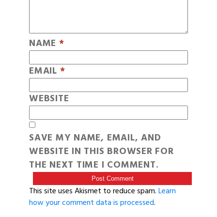
NAME
*
EMAIL
*
WEBSITE
SAVE MY NAME, EMAIL, AND
WEBSITE IN THIS BROWSER FOR
THE NEXT TIME I COMMENT.
This site uses Akismet to reduce spam.
Learn
how your comment data is processed
.