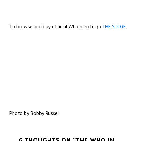
To browse and buy official Who merch, go
THE STORE.
Photo by Bobby Russell
6 THOUGHTS ON “THE WHO IN