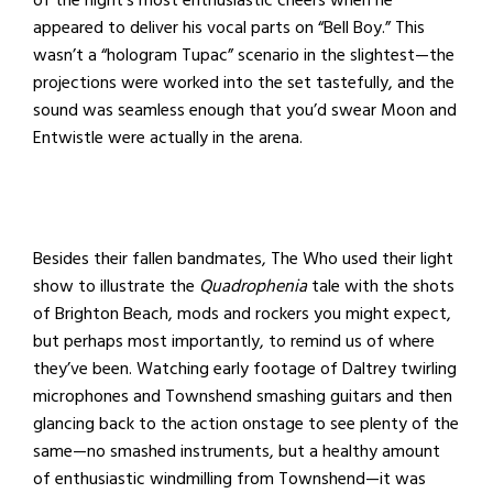
of the night’s most enthusiastic cheers when he
appeared to deliver his vocal parts on “Bell Boy.” This
wasn’t a “hologram Tupac” scenario in the slightest—the
projections were worked into the set tastefully, and the
sound was seamless enough that you’d swear Moon and
Entwistle were actually in the arena.
Besides their fallen bandmates, The Who used their light
show to illustrate the
Quadrophenia
tale with the shots
of Brighton Beach, mods and rockers you might expect,
but perhaps most importantly, to remind us of where
they’ve been. Watching early footage of Daltrey twirling
microphones and Townshend smashing guitars and then
glancing back to the action onstage to see plenty of the
same—no smashed instruments, but a healthy amount
of enthusiastic windmilling from Townshend—it was