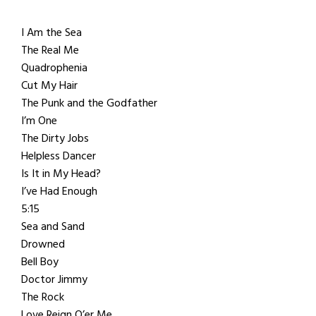
I Am the Sea
The Real Me
Quadrophenia
Cut My Hair
The Punk and the Godfather
I’m One
The Dirty Jobs
Helpless Dancer
Is It in My Head?
I’ve Had Enough
5:15
Sea and Sand
Drowned
Bell Boy
Doctor Jimmy
The Rock
Love Reign O’er Me