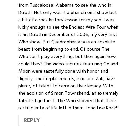
from Tuscaloosa, Alabama to see the who in
Duluth. Not only was it a phenomenal show but
a bit of a rock history lesson for my son. I was
lucky enough to see the Endless Wire Tour when
it hit Duluth in December of 2006, my very first
Who show. But Quadrophenia was an absolute
beast from beginning to end. Of course The
Who can’t play everything, but then again how
could they? The video tributes featuring Ox and
Moon were tastefully done with honor and
dignity. Their replacements, Pino and Zak, have
plenty of talent to carry on their legacy. With
the addition of Simon Townshend, an extremely
talented guitarist, The Who showed that there
is still plenty of life left in them. Long Live Rock!!!
REPLY