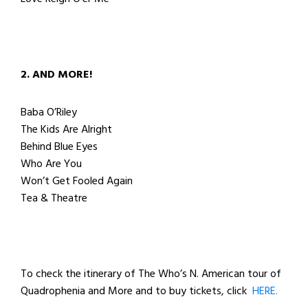
2. AND MORE!
Baba O’Riley
The Kids Are Alright
Behind Blue Eyes
Who Are You
Won’t Get Fooled Again
Tea & Theatre
To check the itinerary of The Who’s N. American tour of
Quadrophenia and More and to buy tickets, click
HERE.