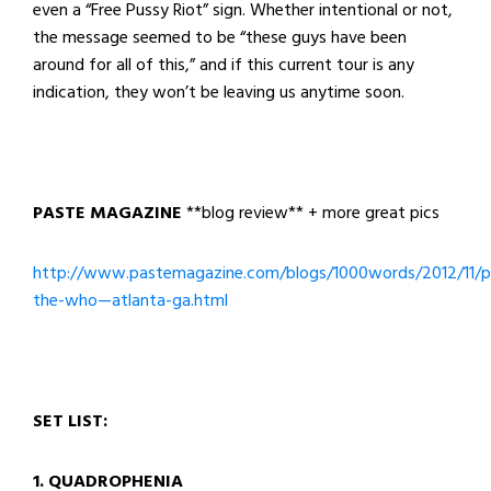
even a “Free Pussy Riot” sign. Whether intentional or not,
the message seemed to be “these guys have been
around for all of this,” and if this current tour is any
indication, they won’t be leaving us anytime soon.
PASTE MAGAZINE
**blog review** + more great pics
http://www.pastemagazine.com/blogs/1000words/2012/11/p
the-who—atlanta-ga.html
SET LIST:
1. QUADROPHENIA