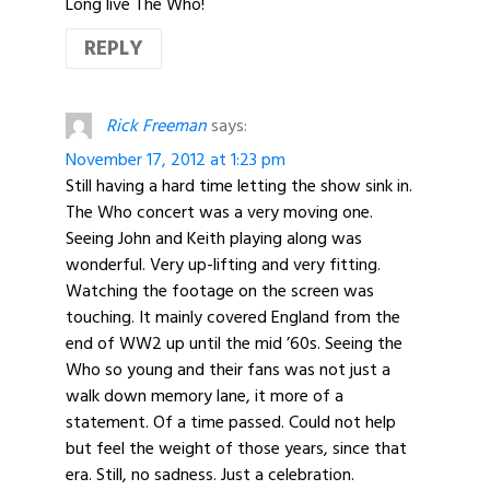
Long live The Who!
REPLY
Rick Freeman
says:
November 17, 2012 at 1:23 pm
Still having a hard time letting the show sink in.
The Who concert was a very moving one.
Seeing John and Keith playing along was
wonderful. Very up-lifting and very fitting.
Watching the footage on the screen was
touching. It mainly covered England from the
end of WW2 up until the mid ’60s. Seeing the
Who so young and their fans was not just a
walk down memory lane, it more of a
statement. Of a time passed. Could not help
but feel the weight of those years, since that
era. Still, no sadness. Just a celebration.