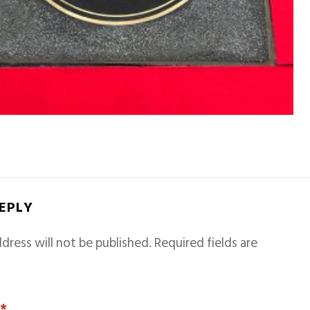
REPLY
dress will not be published.
Required fields are
T
*