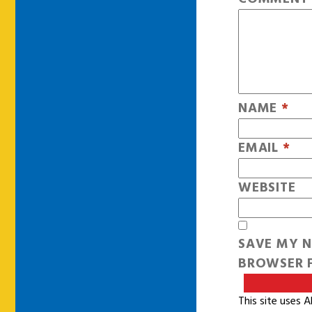
NAME
*
EMAIL
*
WEBSITE
SAVE MY N
BROWSER F
This site uses 