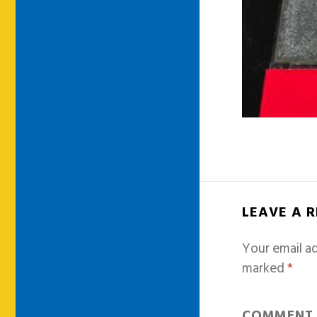
LEAVE A 
Your email ad
marked
*
COMMEN