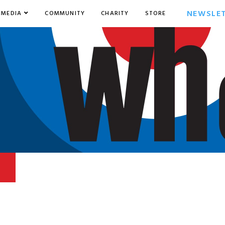
NEWSLE
MEDIA
COMMUNITY
CHARITY
STORE