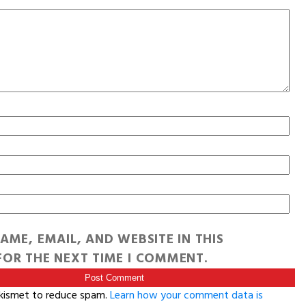
AME, EMAIL, AND WEBSITE IN THIS
OR THE NEXT TIME I COMMENT.
Akismet to reduce spam.
Learn how your comment data is