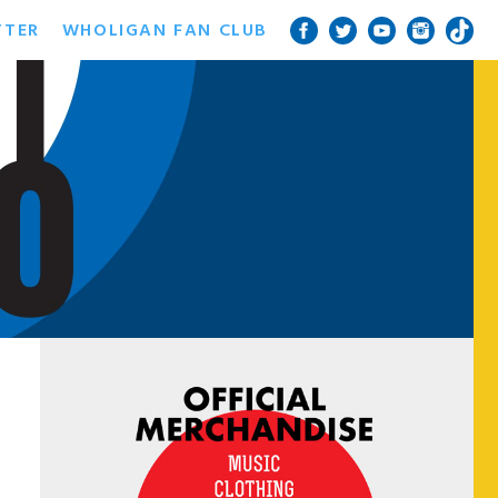
TTER
WHOLIGAN FAN CLUB