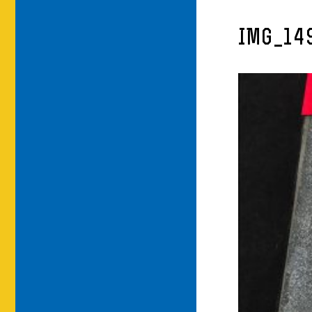
IMG_14