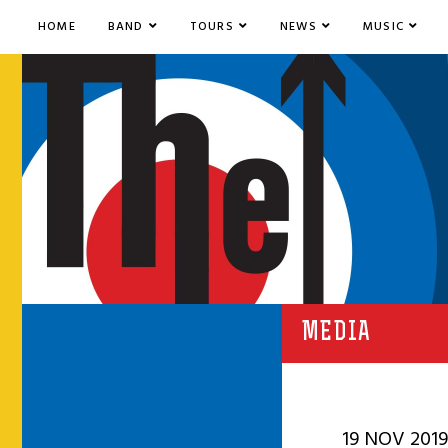
HOME
BAND
TOURS
NEWS
MUSIC
MEDIA
19 NOV 2019