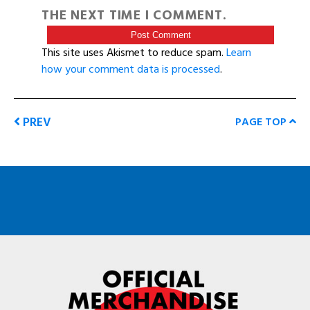
THE NEXT TIME I COMMENT.
This site uses Akismet to reduce spam.
Learn
how your comment data is processed
.
PREV
PAGE TOP