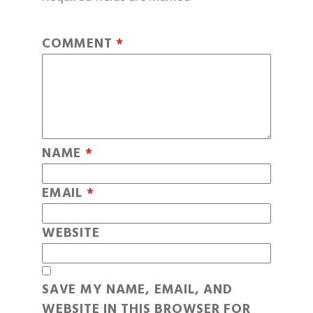
COMMENT
*
NAME
*
EMAIL
*
WEBSITE
SAVE MY NAME, EMAIL, AND
WEBSITE IN THIS BROWSER FOR