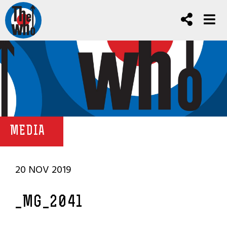
MEDIA
20 NOV 2019
_MG_2041