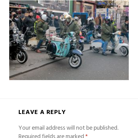
LEAVE A REPLY
Your email address will not be published.
Required fields are marked
*