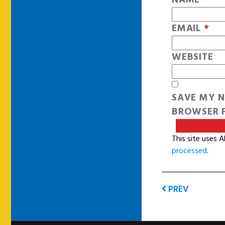
EMAIL
*
WEBSITE
SAVE MY N
BROWSER F
This site uses 
processed
.
PREV