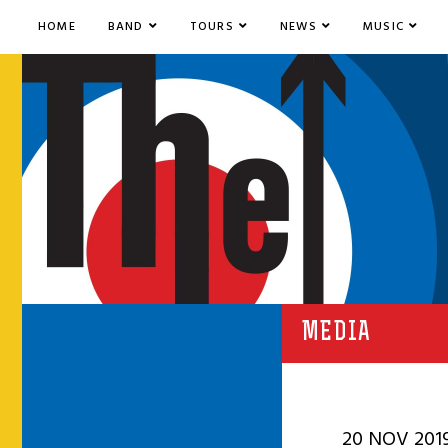
HOME
BAND
TOURS
NEWS
MUSIC
MEDIA
20 NOV 201