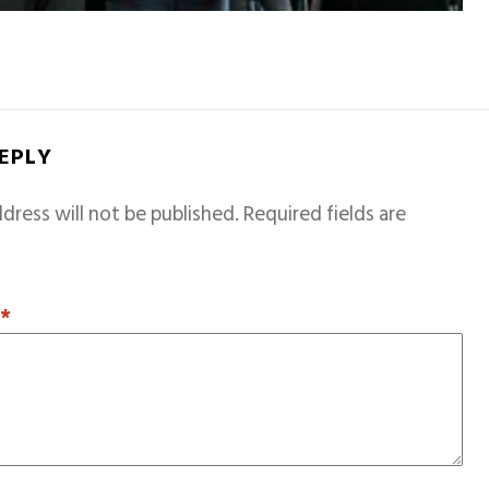
REPLY
dress will not be published.
Required fields are
T
*