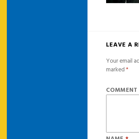
LEAVE A 
Your email ad
marked
*
COMMEN
NAME
*