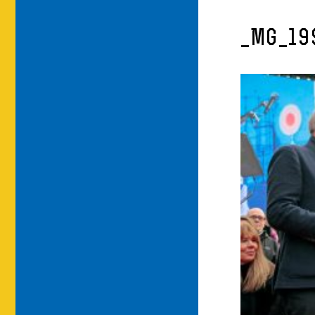
_MG_19