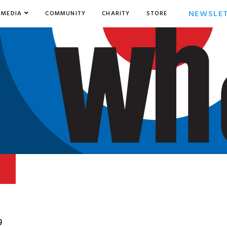
NEWSLE
MEDIA
COMMUNITY
CHARITY
STORE
9