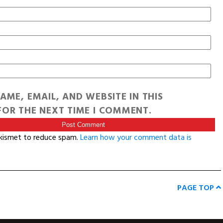
AME, EMAIL, AND WEBSITE IN THIS
OR THE NEXT TIME I COMMENT.
Akismet to reduce spam.
Learn how your comment data is
PAGE TOP