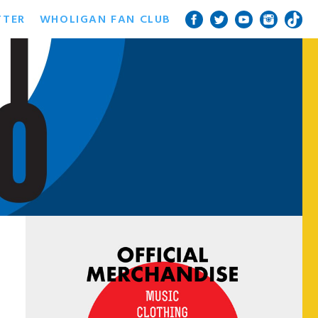
TTER
WHOLIGAN FAN CLUB