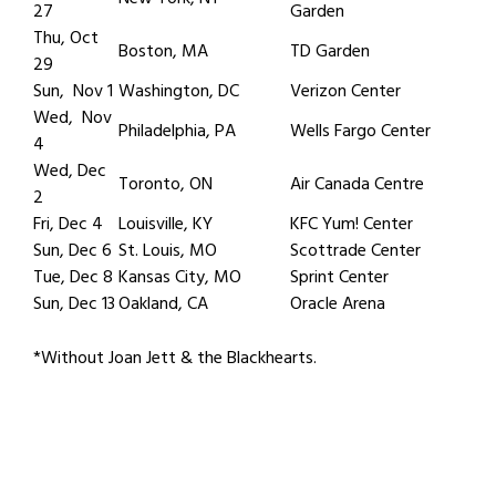
27
Garden
Thu, Oct
Boston, MA
TD Garden
29
Sun, Nov 1
Washington, DC
Verizon Center
Wed, Nov
Philadelphia, PA
Wells Fargo Center
4
Wed, Dec
Toronto, ON
Air Canada Centre
2
Fri, Dec 4
Louisville, KY
KFC Yum! Center
Sun, Dec 6
St. Louis, MO
Scottrade Center
Tue, Dec 8
Kansas City, MO
Sprint Center
Sun, Dec 13
Oakland, CA
Oracle Arena
*Without Joan Jett & the Blackhearts.