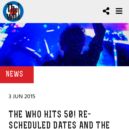
NEWS
3 JUN 2015
THE WHO HITS 50! RE-
SCHEDULED DATES AND THE