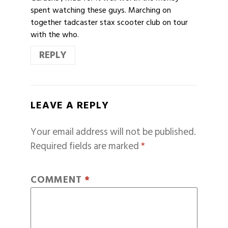
spent watching these guys. Marching on
together tadcaster stax scooter club on tour
with the who.
REPLY
LEAVE A REPLY
Your email address will not be published.
Required fields are marked
*
COMMENT
*