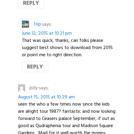
REPLY
Trip
says:
June 12, 2015 at 10:21 pm
That was quick, thanks, can folks please
suggest best shows to download from 2015
or point me to right direction.
REPLY
billy
says:
August 15, 2015 at 10:29 am
seen the who a few times now since the kids
are alright tour 1987? fantastic and now looking
forward to Ceasers palace September, if out as
good as Qudraphenia tour and Madison Square
Gardens , Mad for it well worth the money