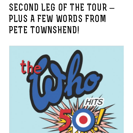
SECOND LEG OF THE TOUR –
PLUS A FEW WORDS FROM
PETE TOWNSHEND!