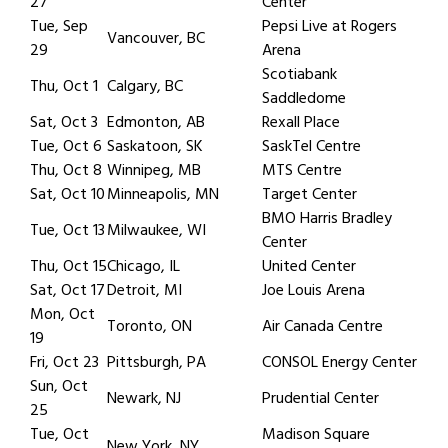
27
Center
Tue, Sep
Pepsi Live at Rogers
Vancouver, BC
29
Arena
Scotiabank
Thu, Oct 1
Calgary, BC
Saddledome
Sat, Oct 3
Edmonton, AB
Rexall Place
Tue, Oct 6
Saskatoon, SK
SaskTel Centre
Thu, Oct 8
Winnipeg, MB
MTS Centre
Sat, Oct 10
Minneapolis, MN
Target Center
BMO Harris Bradley
Tue, Oct 13
Milwaukee, WI
Center
Thu, Oct 15
Chicago, IL
United Center
Sat, Oct 17
Detroit, MI
Joe Louis Arena
Mon, Oct
Toronto, ON
Air Canada Centre
19
Fri, Oct 23
Pittsburgh, PA
CONSOL Energy Center
Sun, Oct
Newark, NJ
Prudential Center
25
Tue, Oct
Madison Square
New York, NY