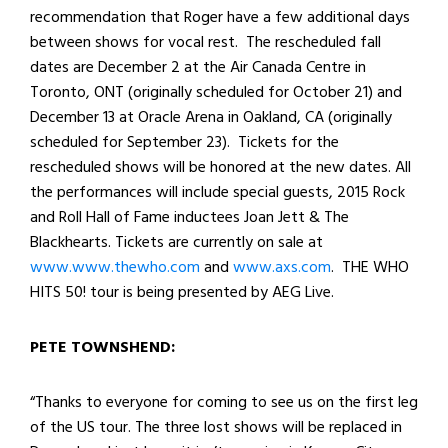
recommendation that Roger have a few additional days
between shows for vocal rest. The rescheduled fall
dates are December 2 at the Air Canada Centre in
Toronto, ONT (originally scheduled for October 21) and
December 13 at Oracle Arena in Oakland, CA (originally
scheduled for September 23). Tickets for the
rescheduled shows will be honored at the new dates. All
the performances will include special guests, 2015 Rock
and Roll Hall of Fame inductees Joan Jett & The
Blackhearts. Tickets are currently on sale at
www.www.thewho.com
and
www.axs.com
. THE WHO
HITS 50! tour is being presented by AEG Live.
PETE TOWNSHEND:
“Thanks to everyone for coming to see us on the first leg
of the US tour. The three lost shows will be replaced in