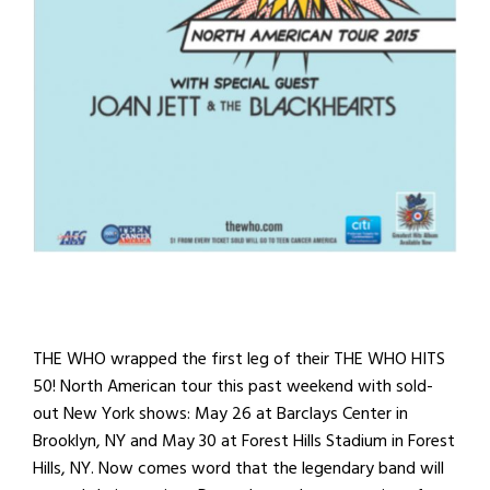
THE WHO wrapped the first leg of their THE WHO HITS
50! North American tour this past weekend with sold-
out New York shows: May 26 at Barclays Center in
Brooklyn, NY and May 30 at Forest Hills Stadium in Forest
Hills, NY. Now comes word that the legendary band will