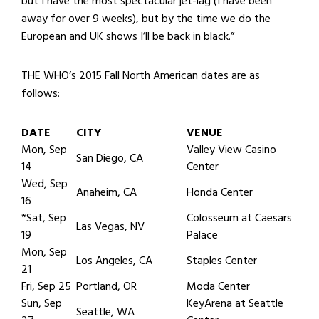
but I have the most spectacular jet-lag (I have been
away for over 9 weeks), but by the time we do the
European and UK shows I’ll be back in black.”
THE WHO’s 2015 Fall North American dates are as
follows:
DATE
CITY
VENUE
Mon, Sep
Valley View Casino
San Diego, CA
14
Center
Wed, Sep
Anaheim, CA
Honda Center
16
*Sat, Sep
Colosseum at Caesars
Las Vegas, NV
19
Palace
Mon, Sep
Los Angeles, CA
Staples Center
21
Fri, Sep 25
Portland, OR
Moda Center
Sun, Sep
KeyArena at Seattle
Seattle, WA