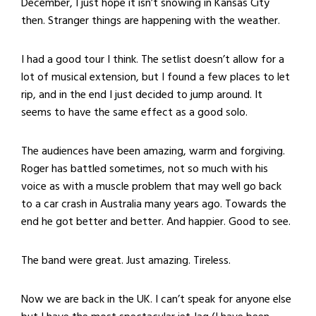
December, I just hope it isn’t snowing in Kansas City
then. Stranger things are happening with the weather.
I had a good tour I think. The setlist doesn’t allow for a
lot of musical extension, but I found a few places to let
rip, and in the end I just decided to jump around. It
seems to have the same effect as a good solo.
The audiences have been amazing, warm and forgiving.
Roger has battled sometimes, not so much with his
voice as with a muscle problem that may well go back
to a car crash in Australia many years ago. Towards the
end he got better and better. And happier. Good to see.
The band were great. Just amazing. Tireless.
Now we are back in the UK. I can’t speak for anyone else