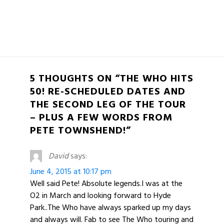
5 THOUGHTS ON “THE WHO HITS
50! RE-SCHEDULED DATES AND
THE SECOND LEG OF THE TOUR
– PLUS A FEW WORDS FROM
PETE TOWNSHEND!”
David
says:
June 4, 2015 at 10:17 pm
Well said Pete! Absolute legends.I was at the
O2 in March and looking forward to Hyde
Park..The Who have always sparked up my days
and always will. Fab to see The Who touring and