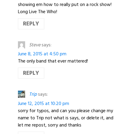
showing em how to really put on a rock show!
Long Live The Who!
REPLY
Steve
says:
June 8, 2015 at 4:50 pm
The only band that ever mattered!
REPLY
Trip
says:
June 12, 2015 at 10:20 pm
sorry for typos, and can you please change my
name to Trip not what is says, or delete it, and
let me repost, sorry and thanks