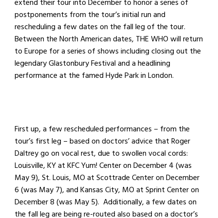
extend their tour into December to honor a series of
postponements from the tour’s initial run and
rescheduling a few dates on the fall leg of the tour.
Between the North American dates, THE WHO will return
to Europe for a series of shows including closing out the
legendary Glastonbury Festival and a headlining
performance at the famed Hyde Park in London.
First up, a few rescheduled performances – from the
tour’s first leg – based on doctors’ advice that Roger
Daltrey go on vocal rest, due to swollen vocal cords:
Louisville, KY at KFC Yum! Center on December 4 (was
May 9), St. Louis, MO at Scottrade Center on December
6 (was May 7), and Kansas City, MO at Sprint Center on
December 8 (was May 5). Additionally, a few dates on
the fall leg are being re-routed also based on a doctor’s