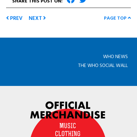
SHARE THIS POST ON:
PREV
NEXT
PAGE TOP
WHO NEWS
THE WHO SOCIAL WALL