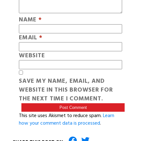
NAME
*
EMAIL
*
WEBSITE
SAVE MY NAME, EMAIL, AND
WEBSITE IN THIS BROWSER FOR
THE NEXT TIME I COMMENT.
This site uses Akismet to reduce spam.
Learn
how your comment data is processed
.