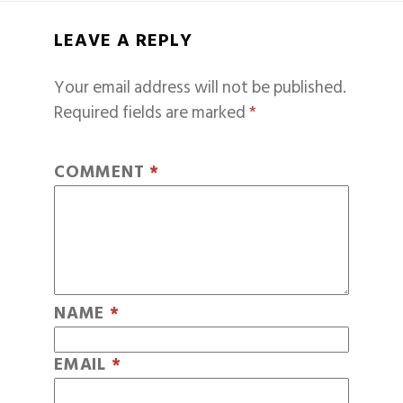
LEAVE A REPLY
Your email address will not be published.
Required fields are marked
*
COMMENT
*
NAME
*
EMAIL
*