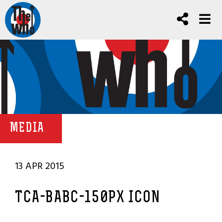
MEDIA
13 APR 2015
TCA-BABC-150PX ICON