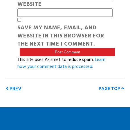
WEBSITE
SAVE MY NAME, EMAIL, AND
WEBSITE IN THIS BROWSER FOR
THE NEXT TIME I COMMENT.
This site uses Akismet to reduce spam.
Learn
how your comment data is processed
.
PREV
PAGE TOP