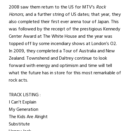
2008 saw them return to the US for MTV‘s
Rock
Honors
, and a further string of US dates; that year, they
also completed their first ever arena tour of Japan. This
was followed by the receipt of the prestigious Kennedy
Center Award at The White House and the year was
topped off by some incendiary shows at London’s O2.
In 2009, they completed a Tour of Australia and New
Zealand. Townshend and Daltrey continue to look
forward with energy and optimism and time will tell
what the future has in store for this most remarkable of
rock acts.
TRACK LISTING :
I Can’t Explain
My Generation
The Kids Are Alright
Substitute