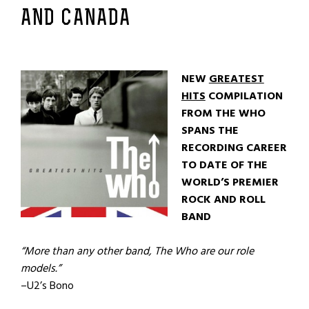
AND CANADA
NEW
GREATEST
HITS
COMPILATION
FROM THE WHO
SPANS THE
RECORDING CAREER
TO DATE OF THE
WORLD’S PREMIER
ROCK AND ROLL
BAND
“More than any other band, The Who are our role
models.”
–U2’s Bono