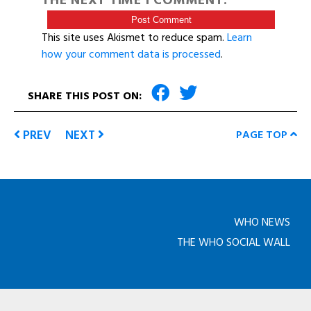
THE NEXT TIME I COMMENT.
This site uses Akismet to reduce spam.
Learn
how your comment data is processed
.
SHARE THIS POST ON:
PREV
NEXT
PAGE TOP
WHO NEWS
THE WHO SOCIAL WALL