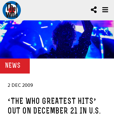
NEWS
2 DEC 2009
‘THE WHO GREATEST HITS’
OUT ON DECEMBER 21 IN U.S.