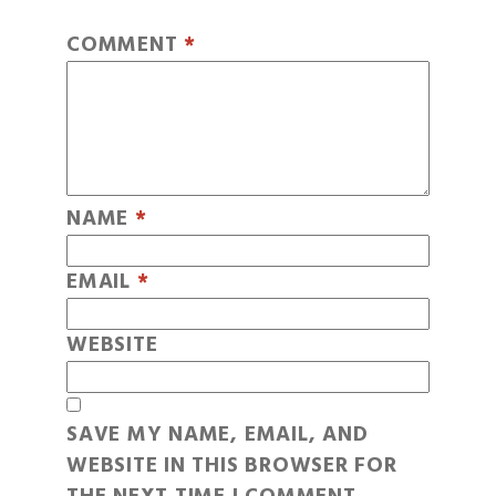
COMMENT
*
NAME
*
EMAIL
*
WEBSITE
SAVE MY NAME, EMAIL, AND
WEBSITE IN THIS BROWSER FOR