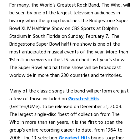
For many, the World’s Greatest Rock Band, The Who, will
be seen by one of the largest television audiences in
history when the group headlines the Bridgestone Super
Bowl XLIV Halftime Show on CBS Sports at Dolphin
Stadium in South Florida on Sunday, February 7. The
Bridgestone Super Bowl halftime show is one of the
most anticipated musical events of the year. More than
151 million viewers in the U.S. watched last year’s show.
The Super Bowl and halftime show will be broadcast
worldwide in more than 230 countries and territories.
Many of the classic songs the band will perform are just
a few of those included on
Greatest Hits
(Geffen/UMe), to be released on December 21, 2009.
The largest single-disc “best of” collection from The
Who in more than ten years, it is the first to span the
group’s entire recording career to date, from 1964 to
2006. The 19-selection
Greatest Hits
brings together