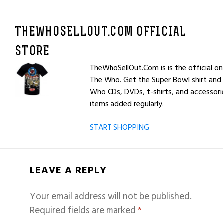
THEWHOSELLOUT.COM OFFICIAL
STORE
TheWhoSellOut.Com is is the official on
The Who. Get the Super Bowl shirt and 
Who CDs, DVDs, t-shirts, and accessor
items added regularly.
START SHOPPING
LEAVE A REPLY
Your email address will not be published.
Required fields are marked
*