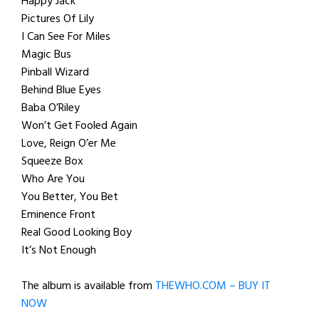
Happy Jack
Pictures Of Lily
I Can See For Miles
Magic Bus
Pinball Wizard
Behind Blue Eyes
Baba O’Riley
Won’t Get Fooled Again
Love, Reign O’er Me
Squeeze Box
Who Are You
You Better, You Bet
Eminence Front
Real Good Looking Boy
It’s Not Enough
The album is available from
THEWHO.COM – BUY IT
NOW