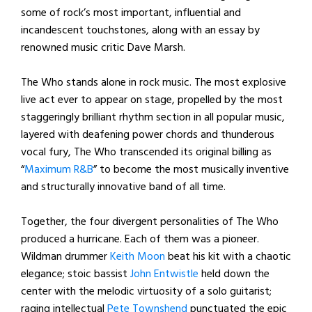
some of rock’s most important, influential and
incandescent touchstones, along with an essay by
renowned music critic Dave Marsh.
The Who stands alone in rock music. The most explosive
live act ever to appear on stage, propelled by the most
staggeringly brilliant rhythm section in all popular music,
layered with deafening power chords and thunderous
vocal fury, The Who transcended its original billing as
“
Maximum R&B
” to become the most musically inventive
and structurally innovative band of all time.
Together, the four divergent personalities of The Who
produced a hurricane. Each of them was a pioneer.
Wildman drummer
Keith Moon
beat his kit with a chaotic
elegance; stoic bassist
John Entwistle
held down the
center with the melodic virtuosity of a solo guitarist;
raging intellectual
Pete Townshend
punctuated the epic