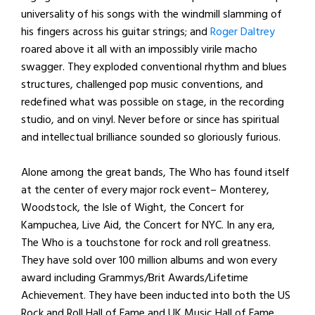
universality of his songs with the windmill slamming of
his fingers across his guitar strings; and
Roger Daltrey
roared above it all with an impossibly virile macho
swagger. They exploded conventional rhythm and blues
structures, challenged pop music conventions, and
redefined what was possible on stage, in the recording
studio, and on vinyl. Never before or since has spiritual
and intellectual brilliance sounded so gloriously furious.
Alone among the great bands, The Who has found itself
at the center of every major rock event– Monterey,
Woodstock, the Isle of Wight, the Concert for
Kampuchea, Live Aid, the Concert for NYC. In any era,
The Who is a touchstone for rock and roll greatness.
They have sold over 100 million albums and won every
award including Grammys/Brit Awards/Lifetime
Achievement. They have been inducted into both the US
Rock and Roll Hall of Fame and UK Music Hall of Fame.