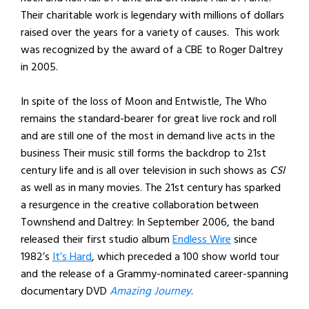
Their charitable work is legendary with millions of dollars
raised over the years for a variety of causes. This work
was recognized by the award of a CBE to Roger Daltrey
in 2005.
In spite of the loss of Moon and Entwistle, The Who
remains the standard-bearer for great live rock and roll
and are still one of the most in demand live acts in the
business Their music still forms the backdrop to 21st
century life and is all over television in such shows as
CSI
as well as in many movies. The 21st century has sparked
a resurgence in the creative collaboration between
Townshend and Daltrey: In September 2006, the band
released their first studio album
Endless Wire
since
1982’s
It’s Hard
, which preceded a 100 show world tour
and the release of a Grammy-nominated career-spanning
documentary DVD
Amazing Journey
.