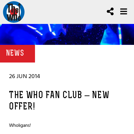
NEWS
26 JUN 2014
THE WHO FAN CLUB – NEW
OFFER!
Wholigans!