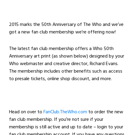
2015 marks the 50th Anniversary of The Who and we’ve
got a new fan club membership we’re offering now!
The latest fan club membership offers a Who 50th
Anniversary art print (as shown below) designed by your
Who webmaster and creative director, Richard Evans.
The membership includes other benefits such as access
to presale tickets, online shop discount, and more.
Head on over to
FanClub.TheWho.com
to order the new
fan club membership. If you’re not sure if your
membership is still active and up to date – login to your
fan club membership account. If you have any questions