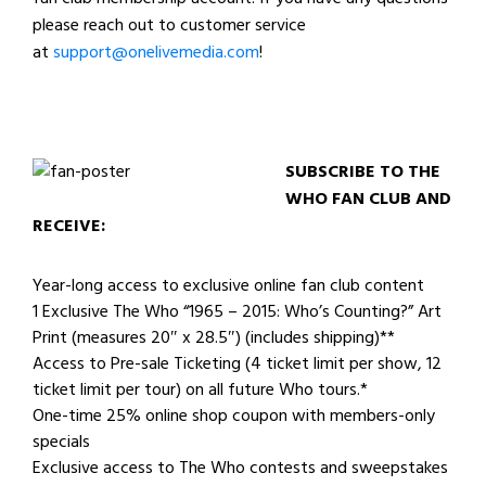
please reach out to customer service
at
support@onelivemedia.com
!
SUBSCRIBE TO THE
WHO FAN CLUB AND
RECEIVE:
Year-long access to exclusive online fan club content
1 Exclusive The Who “1965 – 2015: Who’s Counting?” Art
Print (measures 20″ x 28.5″) (includes shipping)**
Access to Pre-sale Ticketing (4 ticket limit per show, 12
ticket limit per tour) on all future Who tours.*
One-time 25% online shop coupon with members-only
specials
Exclusive access to The Who contests and sweepstakes