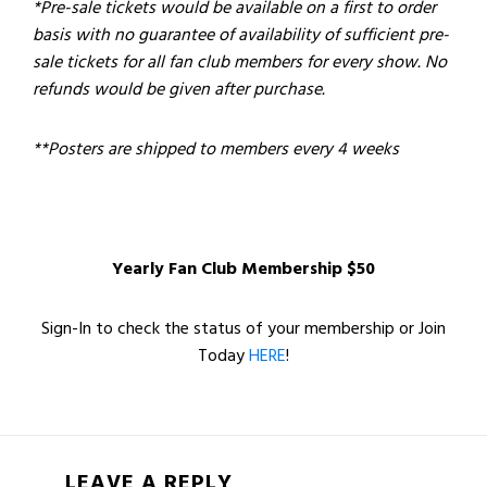
*Pre-sale tickets would be available on a first to order
basis with no guarantee of availability of sufficient pre-
sale tickets for all fan club members for every show. No
refunds would be given after purchase.
**Posters are shipped to members every 4 weeks
Yearly Fan Club Membership $50
Sign-In to check the status of your membership or Join
Today
HERE
!
LEAVE A REPLY