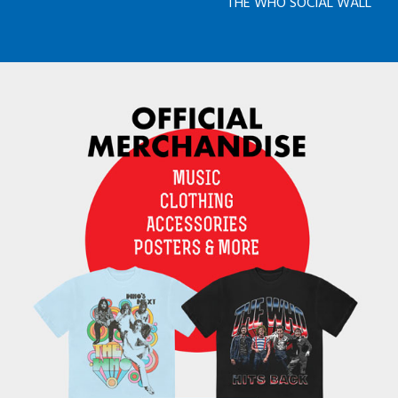
THE WHO SOCIAL WALL