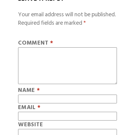
Your email address will not be published.
Required fields are marked
*
COMMENT
*
NAME
*
EMAIL
*
WEBSITE