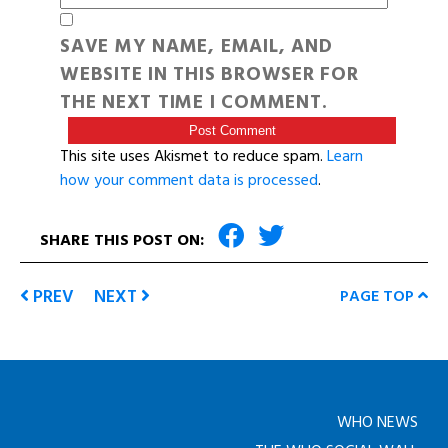
SAVE MY NAME, EMAIL, AND
WEBSITE IN THIS BROWSER FOR
THE NEXT TIME I COMMENT.
This site uses Akismet to reduce spam.
Learn
how your comment data is processed
.
SHARE THIS POST ON:
PREV
NEXT
PAGE TOP
WHO NEWS