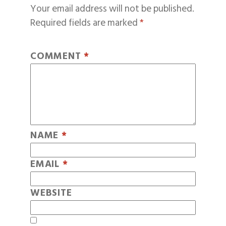
Your email address will not be published.
Required fields are marked
*
COMMENT
*
NAME
*
EMAIL
*
WEBSITE