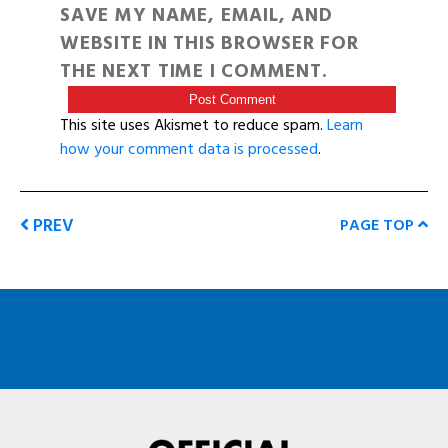
SAVE MY NAME, EMAIL, AND
WEBSITE IN THIS BROWSER FOR
THE NEXT TIME I COMMENT.
This site uses Akismet to reduce spam.
Learn
how your comment data is processed
.
PREV
PAGE TOP