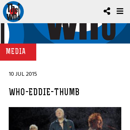
MEDIA
10 JUL 2015
WHO-EDDIE-THUMB