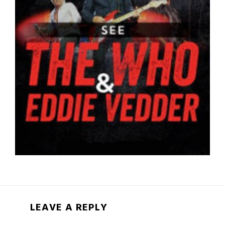
LEAVE A REPLY