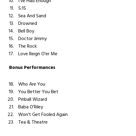
I’ve Had Enough
5:15
Sea And Sand
Drowned
Bell Boy
Doctor Jimmy
The Rock
Love Reign O’er Me
Bonus Performances
Who Are You
You Better You Bet
Pinball Wizard
Baba O’Riley
Won’t Get Fooled Again
Tea & Theatre