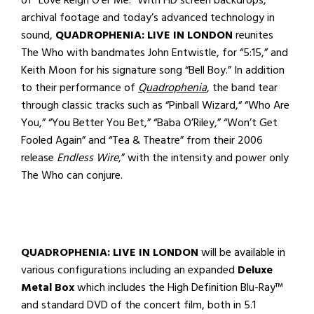
archival footage and today’s advanced technology in
sound,
QUADROPHENIA: LIVE IN LONDON
reunites
The Who with bandmates John Entwistle, for “5:15,” and
Keith Moon for his signature song “Bell Boy.” In addition
to their performance of
Quadrophenia
, the band tear
through classic tracks such as “Pinball Wizard,“ “Who Are
You,” “You Better You Bet,” “Baba O’Riley,” “Won’t Get
Fooled Again” and “Tea & Theatre” from their 2006
release
Endless Wire
,” with the intensity and power only
The Who can conjure.
QUADROPHENIA: LIVE IN LONDON
will be available in
various configurations including an expanded
Deluxe
Metal Box
which includes the High Definition Blu-Ray™
and standard DVD of the concert film, both in 5.1