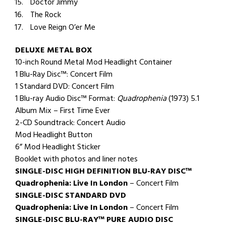
Doctor Jimmy
The Rock
Love Reign O’er Me
DELUXE METAL BOX
10-inch Round Metal Mod Headlight Container
1 Blu-Ray Disc™: Concert Film
1 Standard DVD: Concert Film
1 Blu-ray Audio Disc™ Format:
Quadrophenia
(1973) 5.1
Album Mix – First Time Ever
2-CD Soundtrack: Concert Audio
Mod Headlight Button
6” Mod Headlight Sticker
Booklet with photos and liner notes
SINGLE-DISC
HIGH DEFINITION BLU-RAY DISC™
Quadrophenia: Live In London
– Concert Film
SINGLE-DISC STANDARD DVD
Quadrophenia: Live In London
– Concert Film
SINGLE-DISC BLU-RAY™ PURE AUDIO DISC