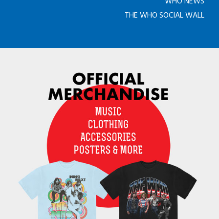
WHO NEWS
THE WHO SOCIAL WALL