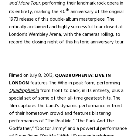
and More Tour
, performing their landmark rock opera in
th
its entirety, marking the 40
anniversary of the original
1973 release of this double-album masterpiece. The
critically acclaimed and highly successful tour closed at
London’s Wembley Arena, with the cameras rolling, to
record the closing night of this historic anniversary tour.
Filmed on July 8, 2013,
QUADROPHENIA: LIVE IN
LONDON
features The Who in peak form, performing
Quadrophenia
from front to back, in its entirety, plus a
special set of some of their all-time greatest hits. The
film captures the band’s dynamic performance in front
of their hometown crowd and features blistering
performances of “The Real Me,” “The Punk And The
Godfather,” “Doctor Jimmy” and a powerful performance
of “Love Reign O’er Me.” With HD screen backdrops,