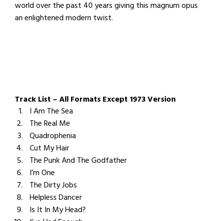
world over the past 40 years giving this magnum opus
an enlightened modern twist.
Track List – All Formats Except 1973 Version
I Am The Sea
The Real Me
Quadrophenia
Cut My Hair
The Punk And The Godfather
I’m One
The Dirty Jobs
Helpless Dancer
Is It In My Head?