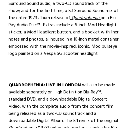
Surround Sound audio; a two-CD soundtrack of the
show; and for the first time, a 5.1 Surround Sound mix of
the entire 1973 album release of
Quadrophenia
on a Blu-
Ray Audio Disc™. Extras include a 6-inch Mod Headlight
sticker, a Mod Headlight button, and a booklet with liner
notes and photos, all housed in a 10-inch metal container
embossed with the movie-inspired, iconic, Mod bullseye
logo painted on a Vespa SG scooter headlight.
QUADROPHENIA: LIVE IN LONDON
will also be made
available separately on High Definition Blu-Ray™,
standard DVD, and a downloadable Digital Concert
Video, with the complete audio from the concert film
being released as a two-CD soundtrack and a
downloadable Digital Album.
The 5.1 remix of the original
Quadrophenia
(1973) will be released as a single-disc Blu-