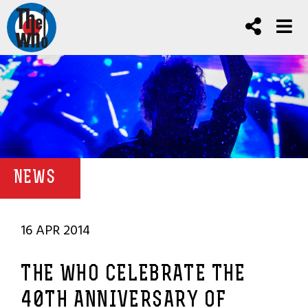
NEWS
16 APR 2014
THE WHO CELEBRATE THE
40TH ANNIVERSARY OF