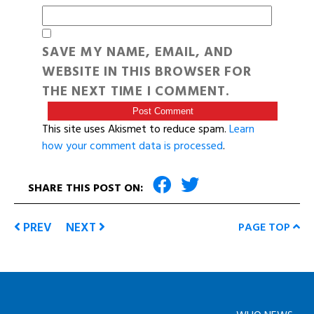
SAVE MY NAME, EMAIL, AND
WEBSITE IN THIS BROWSER FOR
THE NEXT TIME I COMMENT.
This site uses Akismet to reduce spam.
Learn
how your comment data is processed
.
SHARE THIS POST ON:
PREV
NEXT
PAGE TOP