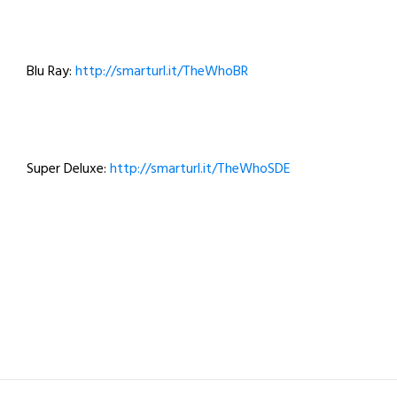
Blu Ray:
http://smarturl.it/TheWhoBR
Super Deluxe:
http://smarturl.it/TheWhoSDE