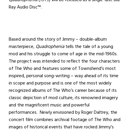
Ray Audio Disc™.
Based around the story of Jimmy – double-album
masterpiece,
Quadrophenia
tells the tale of a young
mod and his struggle to come of age in the mid-1960s.
The project was intended to reflect the four characters
of The Who and features some of Townshend’s most
inspired, personal song-writing – way ahead of its time
in scope and purpose and is one of the most widely
recognized albums of The Who’s career because of its
classic depiction of mod culture, its renowned imagery
and the magnificent music and powerful
performances. Newly envisioned by Roger Daltrey, the
concert film combines archival footage of The Who and
images of historical events that have rocked Jimmy’s