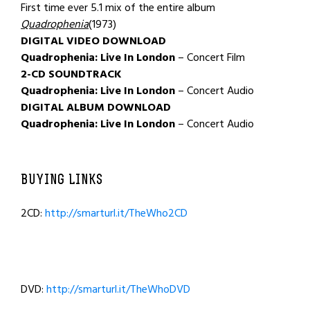
First time ever 5.1 mix of the entire album
Quadrophenia
(1973)
DIGITAL VIDEO DOWNLOAD
Quadrophenia: Live In London
– Concert Film
2-CD SOUNDTRACK
Quadrophenia: Live In London
– Concert Audio
DIGITAL ALBUM DOWNLOAD
Quadrophenia: Live In London
– Concert Audio
BUYING LINKS
2CD:
http://smarturl.it/TheWho2CD
DVD:
http://smarturl.it/TheWhoDVD