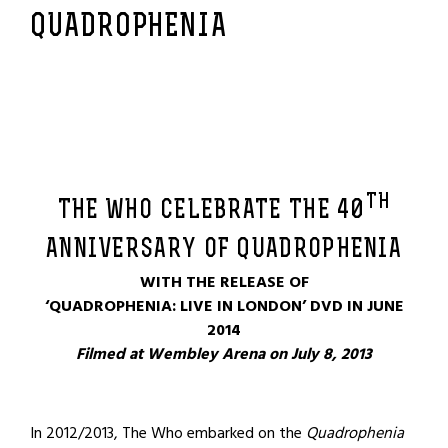
QUADROPHENIA
TH
THE WHO CELEBRATE THE 40
ANNIVERSARY OF QUADROPHENIA
WITH THE RELEASE OF
‘QUADROPHENIA: LIVE IN LONDON’ DVD IN JUNE
2014
Filmed at Wembley Arena on July 8, 2013
In 2012/2013, The Who embarked on the
Quadrophenia