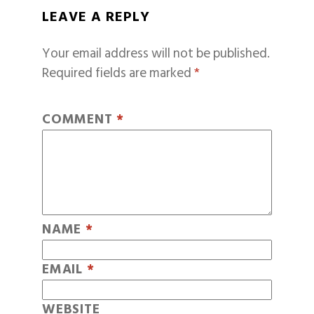
LEAVE A REPLY
Your email address will not be published.
Required fields are marked
*
COMMENT
*
NAME
*
EMAIL
*
WEBSITE