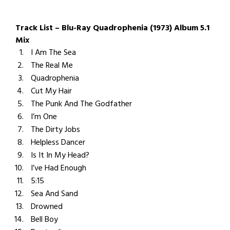
Track List – Blu-Ray Quadrophenia (1973) Album 5.1
Mix
I Am The Sea
The Real Me
Quadrophenia
Cut My Hair
The Punk And The Godfather
I’m One
The Dirty Jobs
Helpless Dancer
Is It In My Head?
I’ve Had Enough
5:15
Sea And Sand
Drowned
Bell Boy