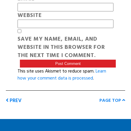
WEBSITE
SAVE MY NAME, EMAIL, AND
WEBSITE IN THIS BROWSER FOR
THE NEXT TIME I COMMENT.
This site uses Akismet to reduce spam.
Learn
how your comment data is processed
.
PREV
PAGE TOP