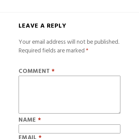
LEAVE A REPLY
Your email address will not be published.
Required fields are marked
*
COMMENT
*
NAME
*
EMAIL
*