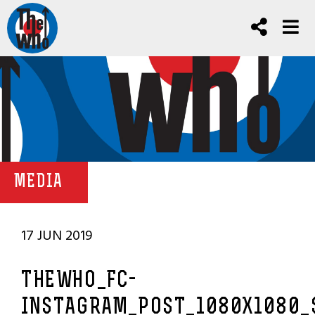
MEDIA
17 JUN 2019
THEWHO_FC-
INSTAGRAM_POST_1080X1080_