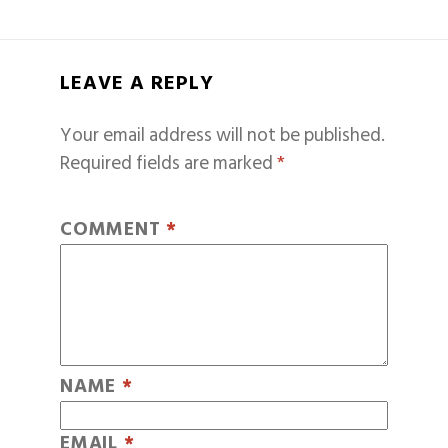
LEAVE A REPLY
Your email address will not be published.
Required fields are marked
*
COMMENT
*
NAME
*
EMAIL
*