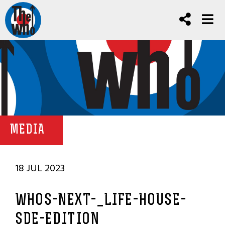
MEDIA
18 JUL 2023
WHOS-NEXT-_LIFE-HOUSE-
SDE-EDITION