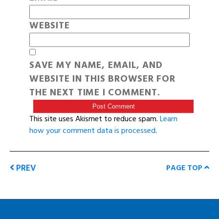
WEBSITE
SAVE MY NAME, EMAIL, AND
WEBSITE IN THIS BROWSER FOR
THE NEXT TIME I COMMENT.
This site uses Akismet to reduce spam.
Learn
how your comment data is processed
.
PREV
PAGE TOP