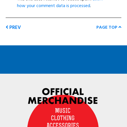
how your comment data is processed
.
PREV
PAGE TOP