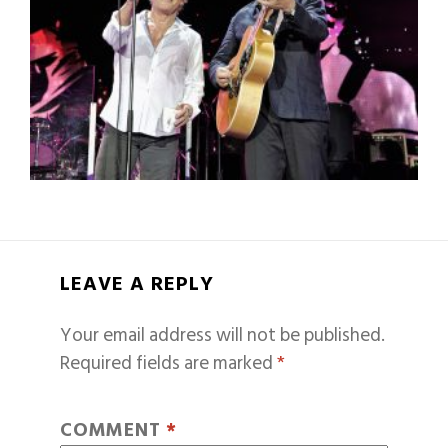
LEAVE A REPLY
Your email address will not be published.
Required fields are marked
*
COMMENT
*