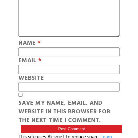
NAME
*
EMAIL
*
WEBSITE
SAVE MY NAME, EMAIL, AND
WEBSITE IN THIS BROWSER FOR
THE NEXT TIME I COMMENT.
This site uses Akismet to reduce spam.
Learn