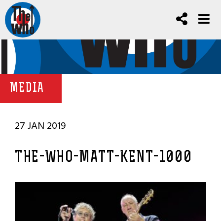
MEDIA
27 JAN 2019
THE-WHO-MATT-KENT-1000