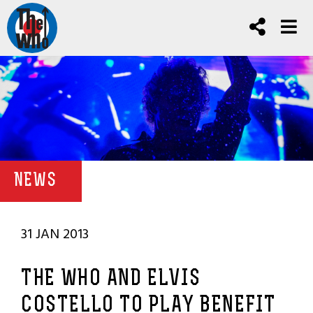
NEWS
31 JAN 2013
THE WHO AND ELVIS
COSTELLO TO PLAY BENEFIT