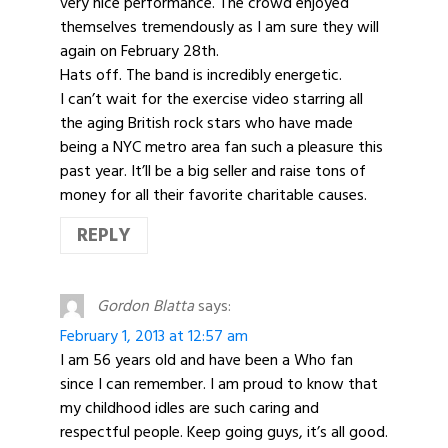
very nice performance. The crowd enjoyed
themselves tremendously as I am sure they will
again on February 28th.
Hats off. The band is incredibly energetic.
I can’t wait for the exercise video starring all
the aging British rock stars who have made
being a NYC metro area fan such a pleasure this
past year. It’ll be a big seller and raise tons of
money for all their favorite charitable causes.
REPLY
Gordon Blatta
says:
February 1, 2013 at 12:57 am
I am 56 years old and have been a Who fan
since I can remember. I am proud to know that
my childhood idles are such caring and
respectful people. Keep going guys, it’s all good.