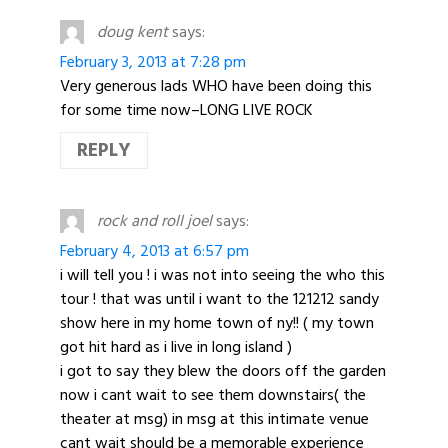
doug kent
says:
February 3, 2013 at 7:28 pm
Very generous lads WHO have been doing this
for some time now–LONG LIVE ROCK
REPLY
rock and roll joel
says:
February 4, 2013 at 6:57 pm
i will tell you ! i was not into seeing the who this
tour ! that was until i want to the 121212 sandy
show here in my home town of ny!! ( my town
got hit hard as i live in long island )
i got to say they blew the doors off the garden
now i cant wait to see them downstairs( the
theater at msg) in msg at this intimate venue
cant wait should be a memorable experience