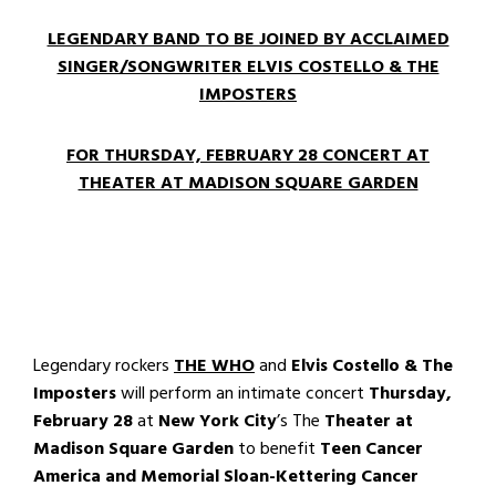
LEGENDARY BAND TO BE JOINED BY ACCLAIMED
SINGER/SONGWRITER ELVIS COSTELLO & THE
IMPOSTERS
FOR THURSDAY, FEBRUARY 28 CONCERT AT
THEATER AT MADISON SQUARE GARDEN
Legendary rockers
THE WHO
and
Elvis Costello & The
Imposters
will perform an intimate concert
Thursday,
February 28
at
New York City
’s The
Theater at
Madison Square Garden
to benefit
Teen Cancer
America and
Memorial Sloan-Kettering Cancer