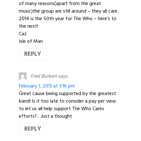
of many reasons(apart from the great
music)the group are still around – they all care.
2014 is the 50th year for The Who – here’s to
the next!
Caz
Isle of Man
REPLY
Fred Burkert
says:
February 1, 2013 at 3:16 pm
Great cause being supported by the greatest
band! Is it too late to consider a pay per view
to let us all help support The Who Cares
efforts?…Just a thought
REPLY