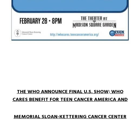
THE WHO ANNOUNCE FINAL U.S. SHOW
:
WHO
CARES BENEFIT FOR TEEN CANCER AMERICA AND
MEMORIAL SLOAN-KETTERING CANCER CENTER