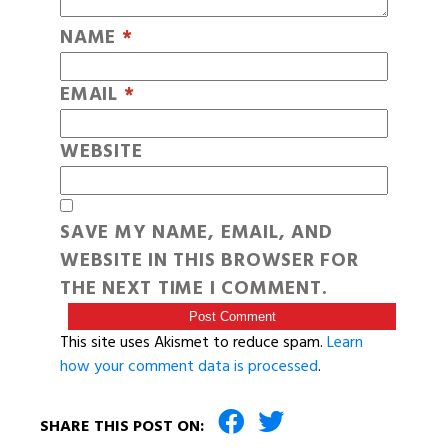
NAME
*
EMAIL
*
WEBSITE
SAVE MY NAME, EMAIL, AND
WEBSITE IN THIS BROWSER FOR
THE NEXT TIME I COMMENT.
This site uses Akismet to reduce spam.
Learn
how your comment data is processed
.
SHARE THIS POST ON: