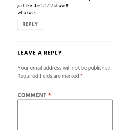
just like the 121212 show !!
who rock
REPLY
LEAVE A REPLY
Your email address will not be published.
Required fields are marked
*
COMMENT
*