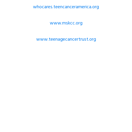
whocares.teencanceramerica.org
www.mskcc.org
www.teenagecancertrust.org