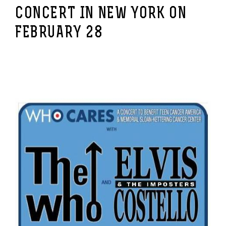
CONCERT IN NEW YORK ON
FEBRUARY 28