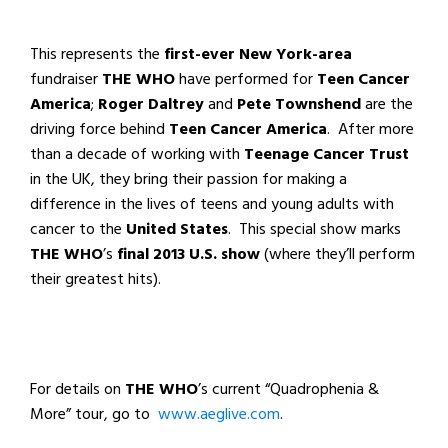
This represents the
first-ever
New York-area
fundraiser
THE WHO
have performed for
Teen Cancer
America
;
Roger Daltrey
and
Pete Townshend
are the
driving force behind
Teen Cancer America
. After more
than a decade of working with
Teenage Cancer Trust
in the UK, they bring their passion for making a
difference in the lives of teens and young adults with
cancer to the
United States
. This special show marks
THE WHO
’s
final 2013 U.S. show
(where they’ll perform
their greatest hits).
For details on
THE WHO
’s current “Quadrophenia &
More” tour, go to
www.aeglive.com
.