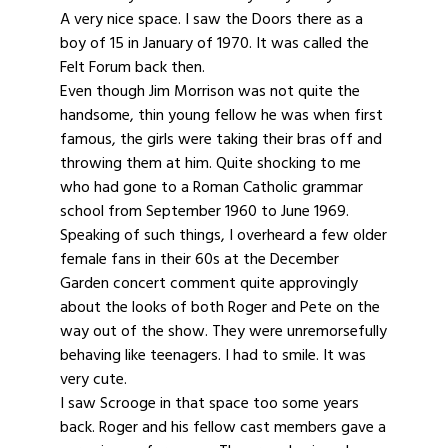
A very nice space. I saw the Doors there as a
boy of 15 in January of 1970. It was called the
Felt Forum back then.
Even though Jim Morrison was not quite the
handsome, thin young fellow he was when first
famous, the girls were taking their bras off and
throwing them at him. Quite shocking to me
who had gone to a Roman Catholic grammar
school from September 1960 to June 1969.
Speaking of such things, I overheard a few older
female fans in their 60s at the December
Garden concert comment quite approvingly
about the looks of both Roger and Pete on the
way out of the show. They were unremorsefully
behaving like teenagers. I had to smile. It was
very cute.
I saw Scrooge in that space too some years
back. Roger and his fellow cast members gave a