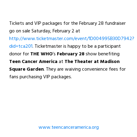
Tickets and VIP packages for the February 28 fundraiser
go on sale Saturday, February 2 at
http://www.ticketmaster.com/event/1D004995B30D7942?
did=tca201
. Ticketmaster is happy to be a participant
donor for
THE WHO
’s
February 28
show benefiting
Teen Cancer America
at
The Theater at Madison
Square Garden
. They are waiving convenience fees for
fans purchasing VIP packages.
www.teencanceramerica.org