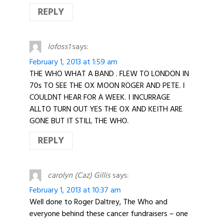
REPLY
lofoss1
says:
February 1, 2013 at 1:59 am
THE WHO WHAT A BAND . FLEW TO LONDON IN
70s TO SEE THE OX MOON ROGER AND PETE. I
COULDNT HEAR FOR A WEEK. I INCURRAGE
ALLTO TURN OUT YES THE OX AND KEITH ARE
GONE BUT IT STILL THE WHO.
REPLY
carolyn (Caz) Gillis
says:
February 1, 2013 at 10:37 am
Well done to Roger Daltrey, The Who and
everyone behind these cancer fundraisers – one