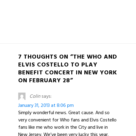
7 THOUGHTS ON “THE WHO AND
ELVIS COSTELLO TO PLAY
BENEFIT CONCERT IN NEW YORK
ON FEBRUARY 28”
Colin
says:
January 31, 2013 at 8:06 pm
Simply wonderful news. Great cause. And so
very convenient for Who fans and Elvis Costello
fans like me who work in the City and live in
New Jersey. We’ve been very lucky this year.