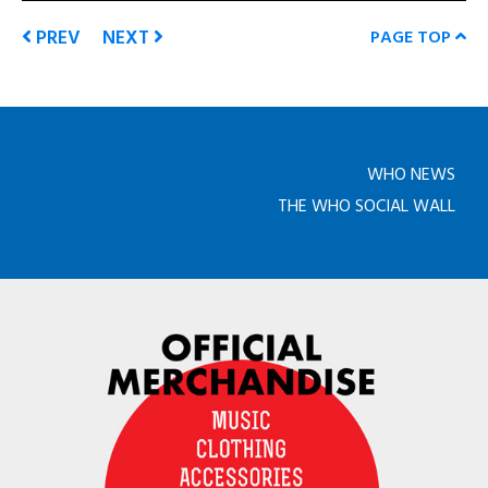
PREV
NEXT
PAGE TOP
WHO NEWS
THE WHO SOCIAL WALL