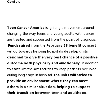
Center.
Teen Cancer America
is igniting a movement around
changing the way teens and young adults with cancer
are treated and supported from the point of diagnosis.
Funds raised
from the
February 28 benefit concert
will go towards
helping hospitals develop units
designed to give the very best chance of a positive
outcome both physically and emotionally
. In addition
to state-of-the-art facilities to keep patients occupied
during long stays in hospital,
the units will strive to
provide an environment where they can meet
others in a similar situation, helping to support
their transition between teen and adulthood
.