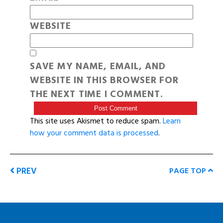
WEBSITE
SAVE MY NAME, EMAIL, AND
WEBSITE IN THIS BROWSER FOR
THE NEXT TIME I COMMENT.
This site uses Akismet to reduce spam.
Learn
how your comment data is processed
.
PREV
PAGE TOP