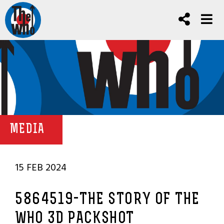
MEDIA
15 FEB 2024
5864519-THE STORY OF THE
WHO 3D PACKSHOT