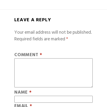
LEAVE A REPLY
Your email address will not be published.
Required fields are marked
*
COMMENT
*
NAME
*
EMAIL
*