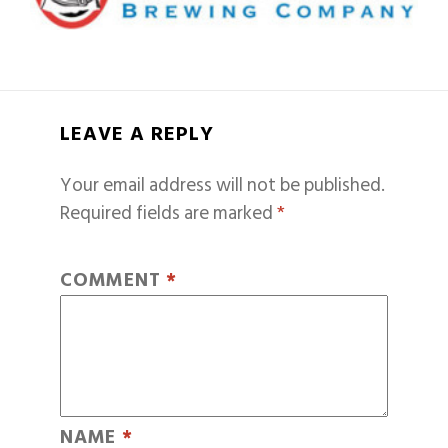
LEAVE A REPLY
Your email address will not be published.
Required fields are marked
*
COMMENT
*
NAME
*