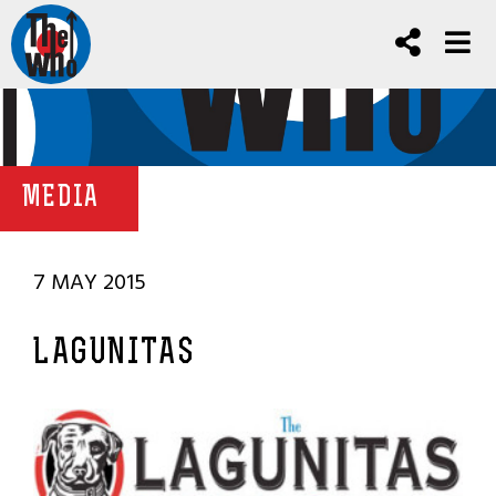
MEDIA
7 MAY 2015
LAGUNITAS