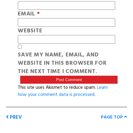
EMAIL
*
WEBSITE
SAVE MY NAME, EMAIL, AND
WEBSITE IN THIS BROWSER FOR
THE NEXT TIME I COMMENT.
This site uses Akismet to reduce spam.
Learn
how your comment data is processed
.
PREV
PAGE TOP