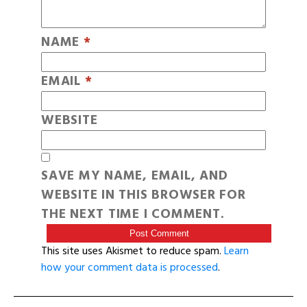
NAME
*
EMAIL
*
WEBSITE
SAVE MY NAME, EMAIL, AND
WEBSITE IN THIS BROWSER FOR
THE NEXT TIME I COMMENT.
This site uses Akismet to reduce spam.
Learn
how your comment data is processed
.