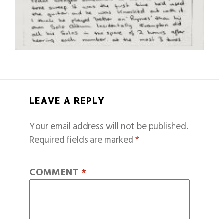
LEAVE A REPLY
Your email address will not be published.
Required fields are marked
*
COMMENT
*