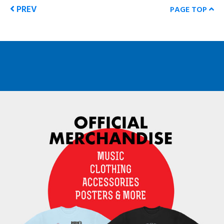
PREV
PAGE TOP