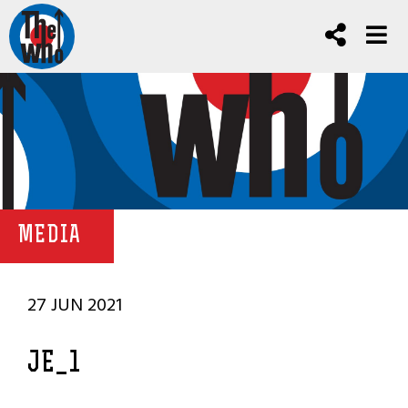
MEDIA
27 JUN 2021
JE_1