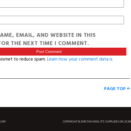
AME, EMAIL, AND WEBSITE IN THIS
OR THE NEXT TIME I COMMENT.
Akismet to reduce spam.
Learn how your comment data is
PAGE TOP
SURF
COPYRIGHT © 2018 THE WHO, IT'S SUPPLIERS OR LICE