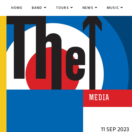
HOME
BAND
TOURS
NEWS
MUSIC
MEDIA
11 SEP 2023