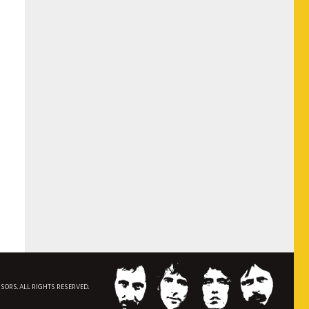
NSORS. ALL RIGHTS RESERVED.