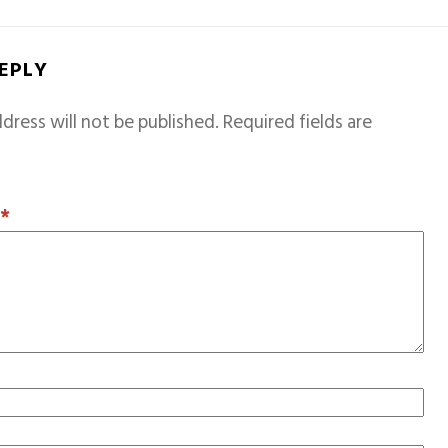
REPLY
dress will not be published.
Required fields are
T
*