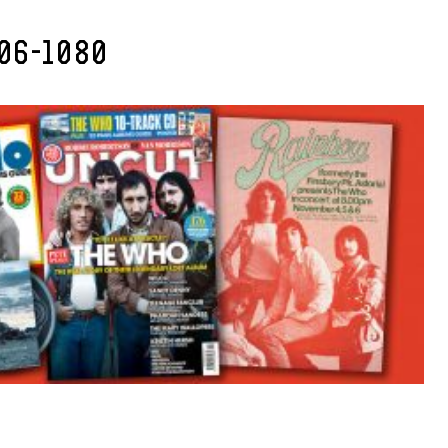
06-1080