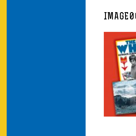
IMAGE0