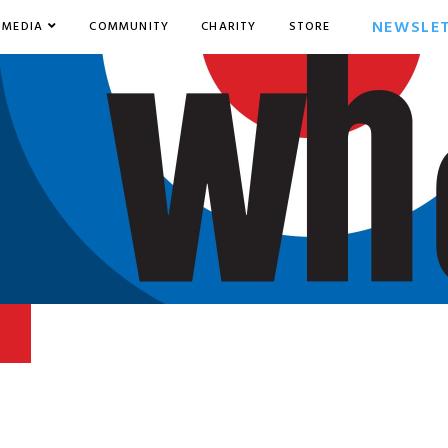
NEWSLE
MEDIA
COMMUNITY
CHARITY
STORE