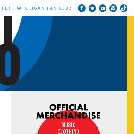
TTER
WHOLIGAN FAN CLUB