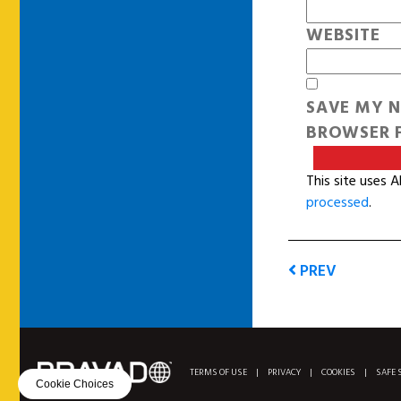
WEBSITE
SAVE MY N
BROWSER F
This site uses 
processed
.
PREV
TERMS OF USE
|
PRIVACY
|
COOKIES
|
SAFE 
Cookie Choices