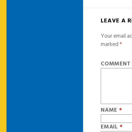
LEAVE A 
Your email ad
marked
*
COMMEN
NAME
*
EMAIL
*