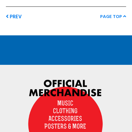
PREV
PAGE TOP