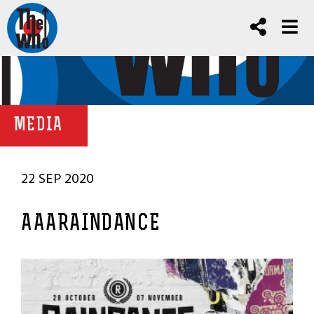
MEDIA
22 SEP 2020
AAARAINDANCE