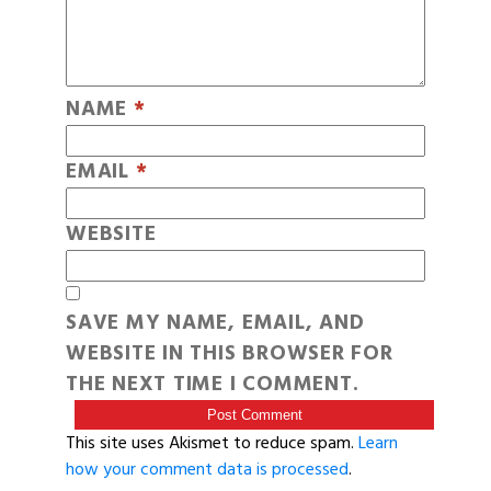
NAME
*
EMAIL
*
WEBSITE
SAVE MY NAME, EMAIL, AND
WEBSITE IN THIS BROWSER FOR
THE NEXT TIME I COMMENT.
This site uses Akismet to reduce spam.
Learn
how your comment data is processed
.