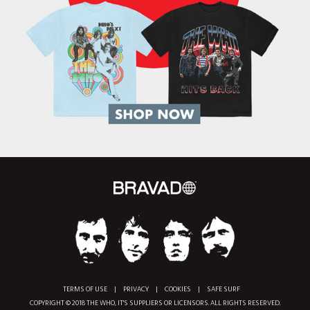
TERMS OF USE
|
PRIVACY
|
COOKIES
|
SAFE SURF
COPYRIGHT © 2018 THE WHO, IT'S SUPPLIERS OR LICENSORS. ALL RIGHTS RESERVED.