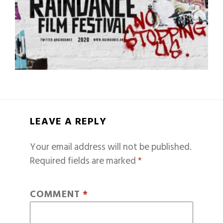
LEAVE A REPLY
Your email address will not be published.
Required fields are marked
*
COMMENT
*