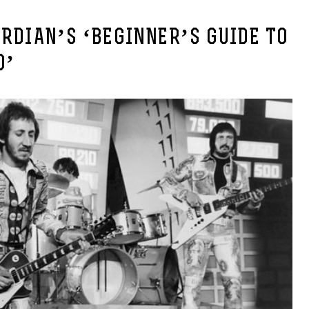
RDIAN’S ‘BEGINNER’S GUIDE TO
O’