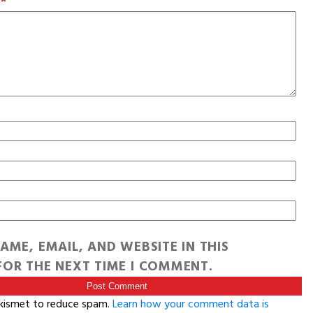
T
*
AME, EMAIL, AND WEBSITE IN THIS
OR THE NEXT TIME I COMMENT.
Akismet to reduce spam.
Learn how your comment data is