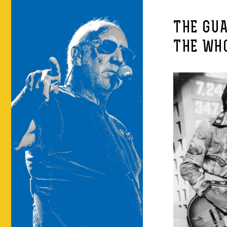
THE GUA
THE WH