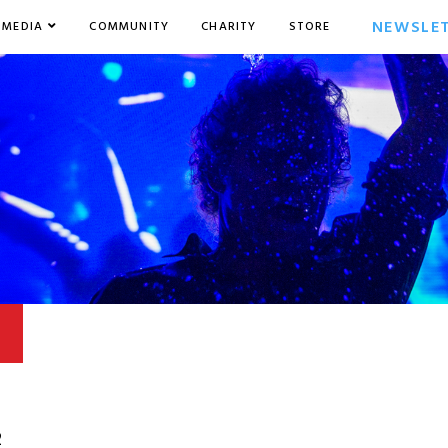
NEWSLE
MEDIA
COMMUNITY
CHARITY
STORE
2