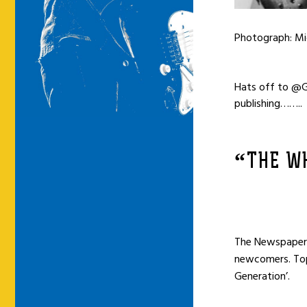
Photograph: Mi
Hats off to @G
publishing
……..
“THE WH
The Newspaper a
newcomers. Top 
Generation’.