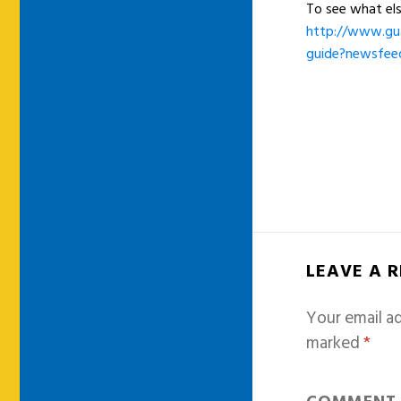
To see what el
http://www.gua
guide?newsfee
LEAVE A 
Your email ad
marked
*