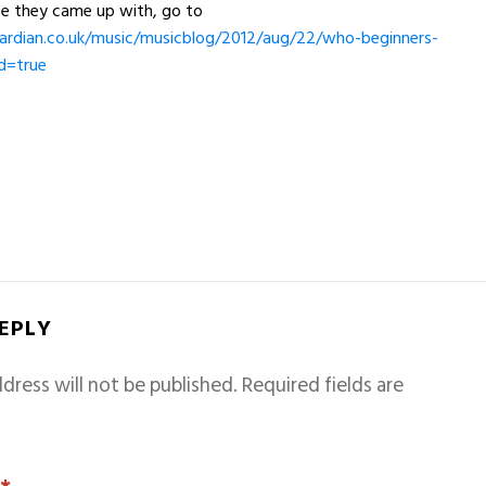
se they came up with, go to
rdian.co.uk/music/musicblog/2012/aug/22/who-beginners-
d=true
REPLY
dress will not be published.
Required fields are