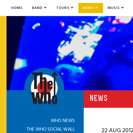
HOME
BAND
TOURS
NEWS
MUSIC
NEWS
WHO NEWS
THE WHO SOCIAL WALL
22 AUG 201