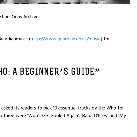
chael Ochs Archives
uardianmusic (
http://www.guardian.co.uk/music
) for
O: A BEGINNER’S GUIDE”
sked its readers to pick 10 essential tracks by the Who for
three were ‘Won’t Get Fooled Again’, ‘Baba O’Riley’ and ‘My