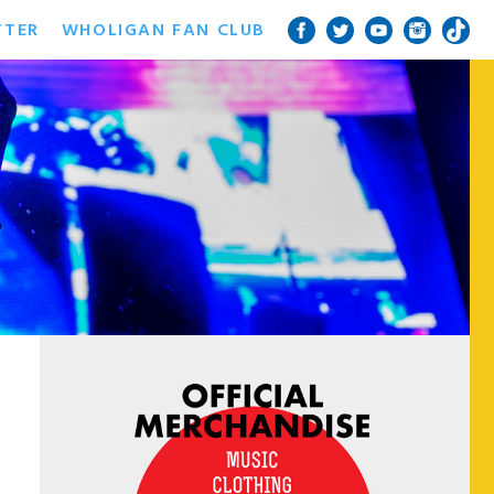
TTER
WHOLIGAN FAN CLUB