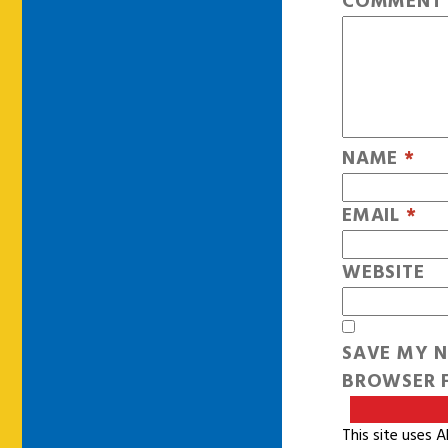
COMMEN
NAME
*
EMAIL
*
WEBSITE
SAVE MY N
BROWSER F
This site uses 