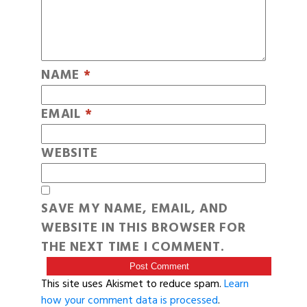
NAME
*
EMAIL
*
WEBSITE
SAVE MY NAME, EMAIL, AND
WEBSITE IN THIS BROWSER FOR
THE NEXT TIME I COMMENT.
This site uses Akismet to reduce spam.
Learn
how your comment data is processed
.