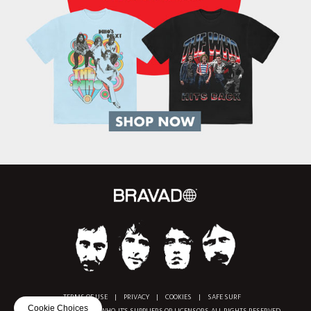
TERMS OF USE
|
PRIVACY
|
COOKIES
|
SAFE SURF
Cookie Choices