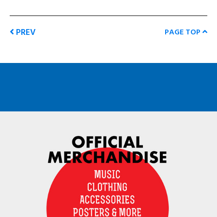
PREV
PAGE TOP