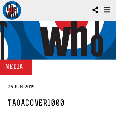
MEDIA
26 JUN 2019
TAOACOVER1000