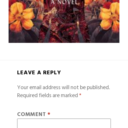
LEAVE A REPLY
Your email address will not be published.
Required fields are marked
*
COMMENT
*