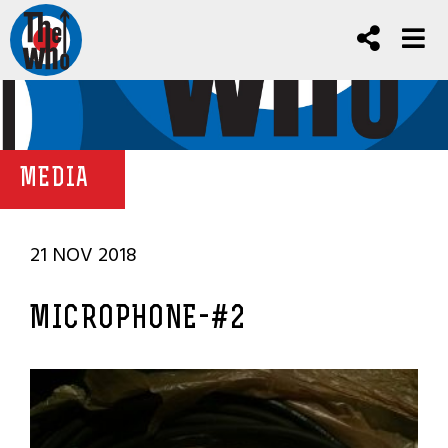
MEDIA
21 NOV 2018
MICROPHONE-#2