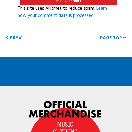
This site uses Akismet to reduce spam.
Learn
how your comment data is processed
.
PREV
PAGE TOP