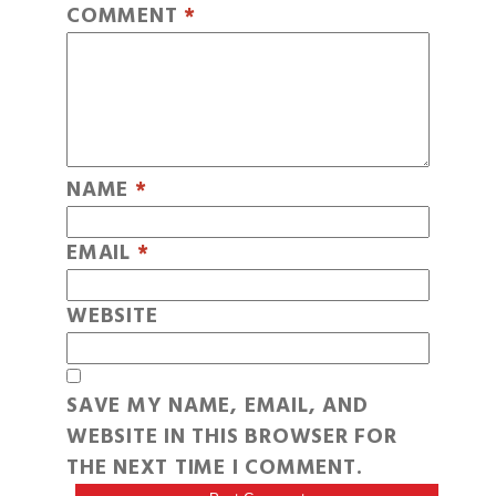
COMMENT
*
NAME
*
EMAIL
*
WEBSITE
SAVE MY NAME, EMAIL, AND
WEBSITE IN THIS BROWSER FOR
THE NEXT TIME I COMMENT.