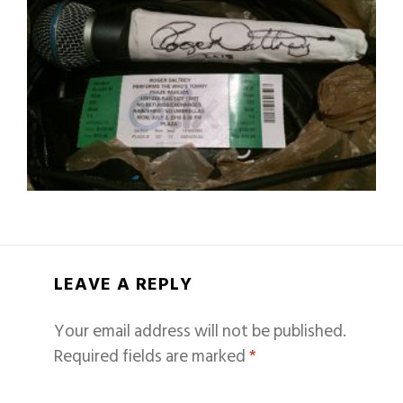
LEAVE A REPLY
Your email address will not be published.
Required fields are marked
*