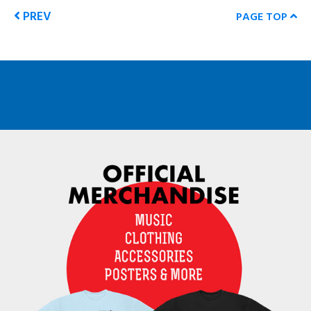
PREV
PAGE TOP