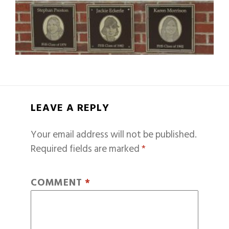
LEAVE A REPLY
Your email address will not be published.
Required fields are marked
*
COMMENT
*