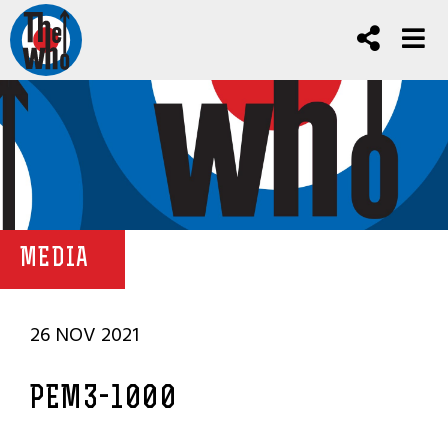
MEDIA
26 NOV 2021
PEM3-1000