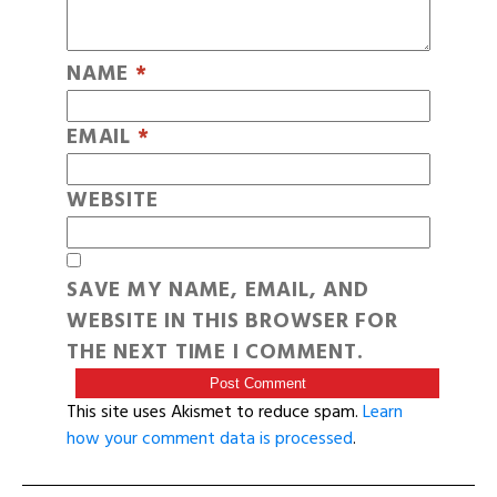
NAME
*
EMAIL
*
WEBSITE
SAVE MY NAME, EMAIL, AND
WEBSITE IN THIS BROWSER FOR
THE NEXT TIME I COMMENT.
This site uses Akismet to reduce spam.
Learn
how your comment data is processed
.