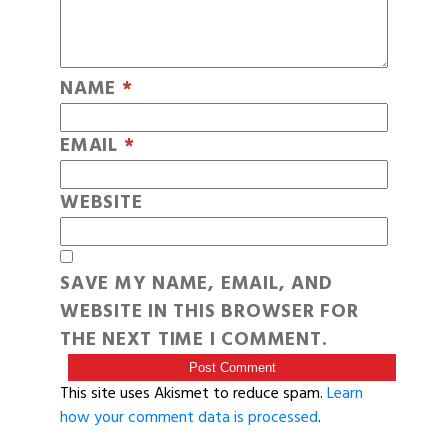
NAME
*
EMAIL
*
WEBSITE
SAVE MY NAME, EMAIL, AND
WEBSITE IN THIS BROWSER FOR
THE NEXT TIME I COMMENT.
This site uses Akismet to reduce spam.
Learn
how your comment data is processed
.