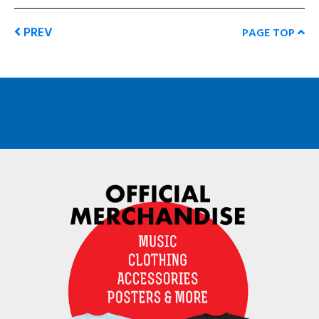
PREV
PAGE TOP