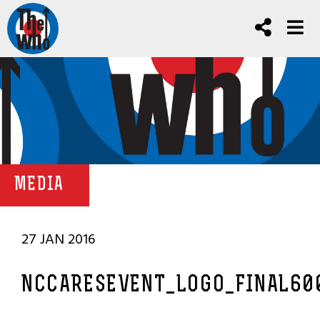
MEDIA
27 JAN 2016
NCCARESEVENT_LOGO_FINAL60