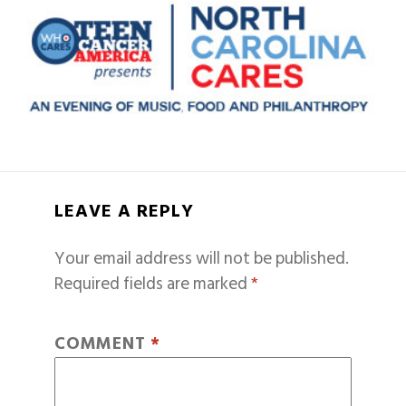
LEAVE A REPLY
Your email address will not be published.
Required fields are marked
*
COMMENT
*