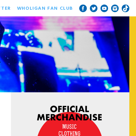
TTER
WHOLIGAN FAN CLUB