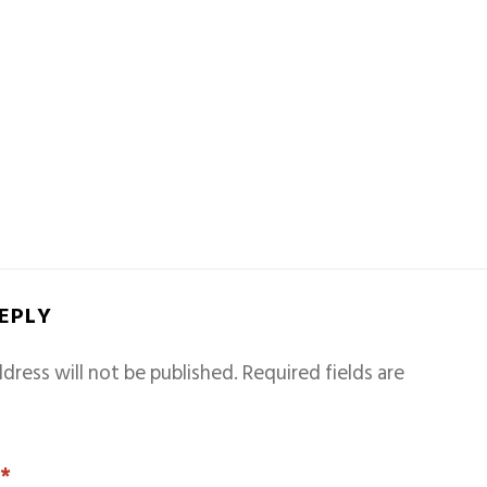
REPLY
dress will not be published.
Required fields are
T
*