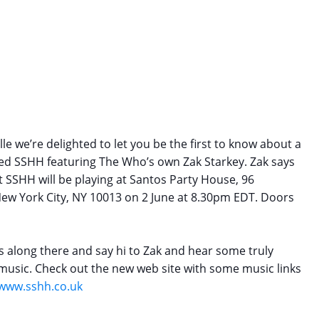
le we’re delighted to let you be the first to know about a
ed SSHH featuring The Who’s own Zak Starkey. Zak says
at SSHH will be playing at Santos Party House, 96
 New York City, NY 10013 on
2 June at 8.30pm EDT
. Doors
s along there and say hi to Zak and hear some truly
usic. Check out the new web site with some music links
/www.sshh.co.uk