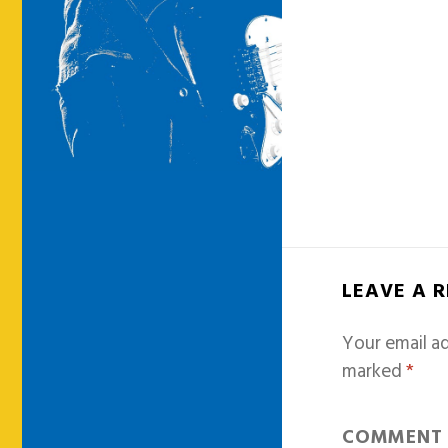
LEAVE A 
Your email ad
marked
*
COMMEN