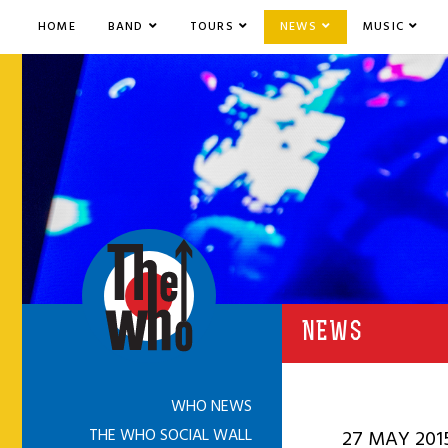
HOME
BAND
TOURS
NEWS
MUSIC
NEWS
WHO NEWS
THE WHO SOCIAL WALL
27 MAY 201