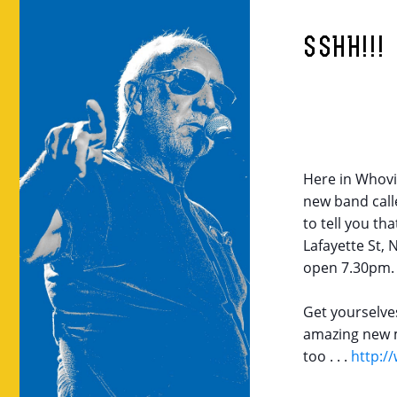
SSHH!!!
Here in Whovil
new band call
to tell you th
Lafayette St,
open
7.30pm
.
Get yourselve
amazing new m
too . . .
http:/