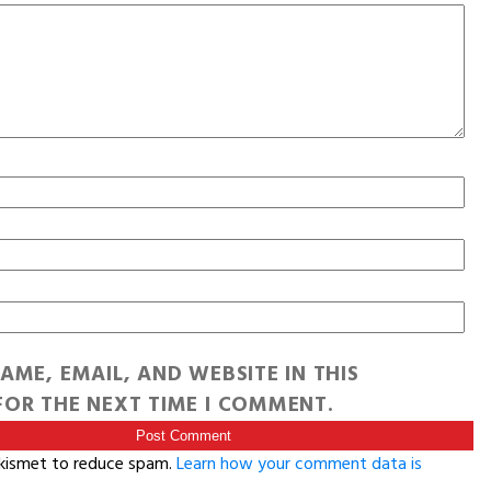
AME, EMAIL, AND WEBSITE IN THIS
OR THE NEXT TIME I COMMENT.
Akismet to reduce spam.
Learn how your comment data is