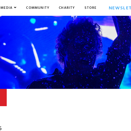
NEWSLE
MEDIA
COMMUNITY
CHARITY
STORE
5