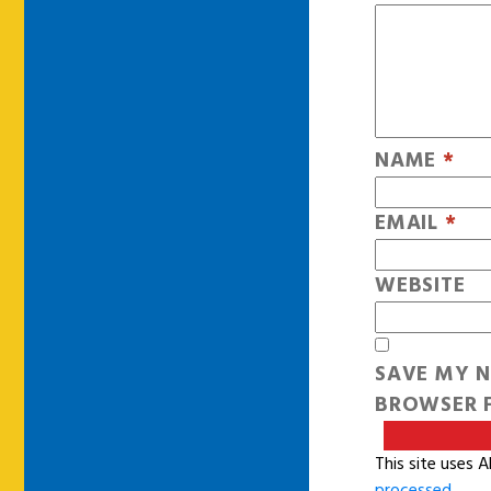
NAME
*
EMAIL
*
WEBSITE
SAVE MY N
BROWSER F
This site uses 
processed
.