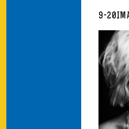
9-20IM