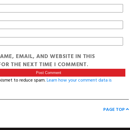
AME, EMAIL, AND WEBSITE IN THIS
OR THE NEXT TIME I COMMENT.
Akismet to reduce spam.
Learn how your comment data is
PAGE TOP