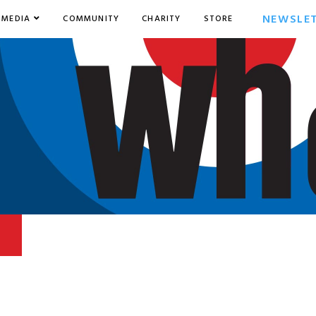
NEWSLE
MEDIA
COMMUNITY
CHARITY
STORE