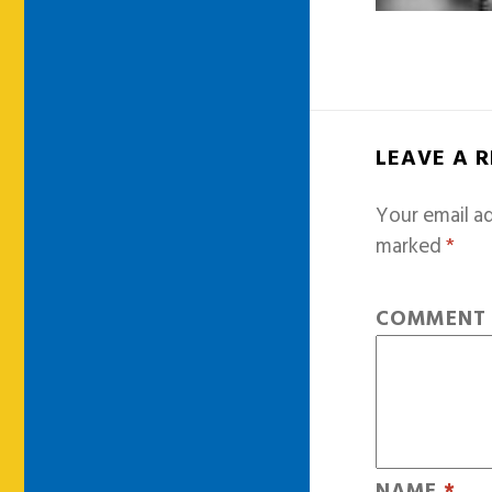
LEAVE A 
Your email ad
marked
*
COMMEN
NAME
*