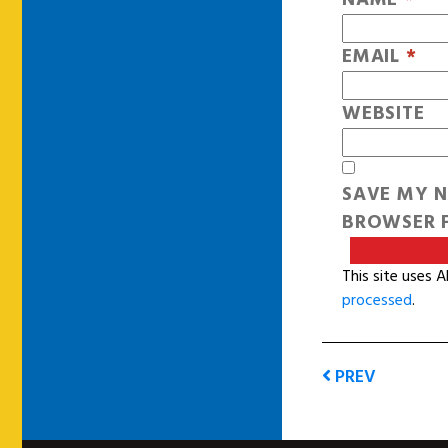
EMAIL
*
WEBSITE
SAVE MY N
BROWSER F
This site uses 
processed
.
PREV