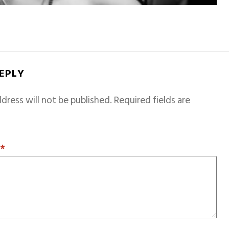
REPLY
dress will not be published.
Required fields are
T
*