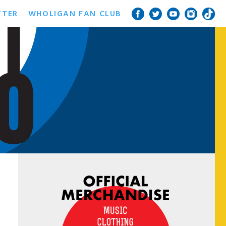
TTER
WHOLIGAN FAN CLUB