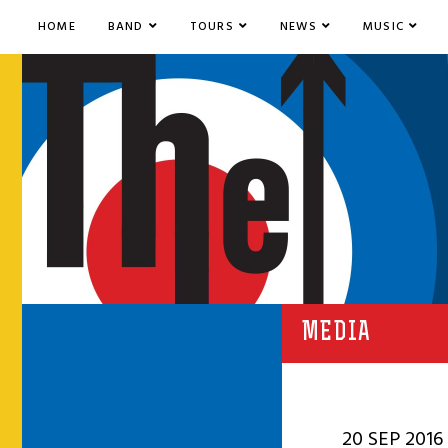
HOME
BAND
TOURS
NEWS
MUSIC
MEDIA
20 SEP 2016