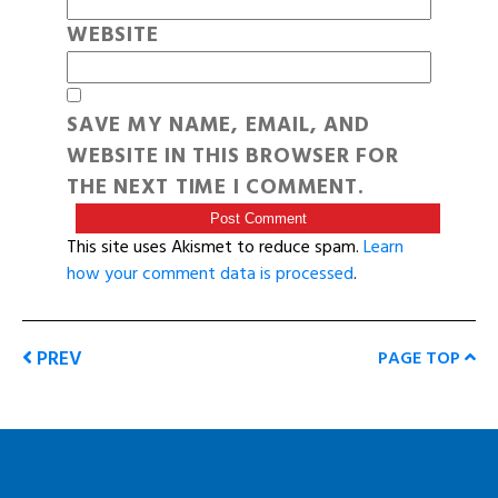
WEBSITE
SAVE MY NAME, EMAIL, AND
WEBSITE IN THIS BROWSER FOR
THE NEXT TIME I COMMENT.
This site uses Akismet to reduce spam.
Learn
how your comment data is processed
.
PREV
PAGE TOP