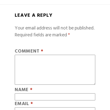
LEAVE A REPLY
Your email address will not be published.
Required fields are marked
*
COMMENT
*
NAME
*
EMAIL
*