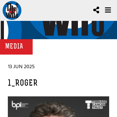
MEDIA
13 JUN 2025
1_ROGER