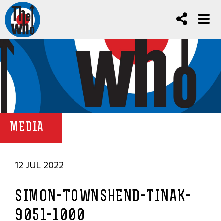
MEDIA
12 JUL 2022
SIMON-TOWNSHEND-TINAK-
9051-1000