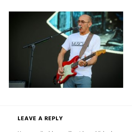
LEAVE A REPLY