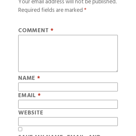
Your email address will not be published.
Required fields are marked
*
COMMENT
*
NAME
*
EMAIL
*
WEBSITE