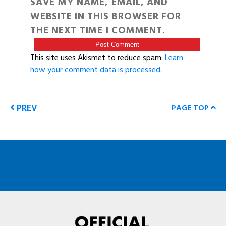
SAVE MY NAME, EMAIL, AND
WEBSITE IN THIS BROWSER FOR
THE NEXT TIME I COMMENT.
This site uses Akismet to reduce spam.
Learn
how your comment data is processed
.
PREV
PAGE TOP