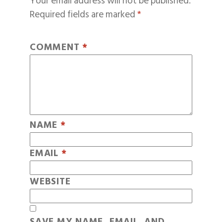
Your email address will not be published.
Required fields are marked
*
COMMENT
*
NAME
*
EMAIL
*
WEBSITE
SAVE MY NAME, EMAIL, AND