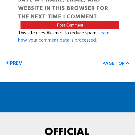
WEBSITE IN THIS BROWSER FOR
THE NEXT TIME I COMMENT.
This site uses Akismet to reduce spam.
Learn
how your comment data is processed
.
PREV
PAGE TOP