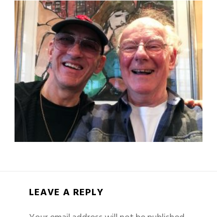
LEAVE A REPLY