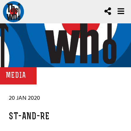
MEDIA
20 JAN 2020
ST-AND-RE