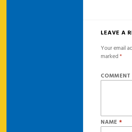
LEAVE A 
Your email ad
marked
*
COMMEN
NAME
*