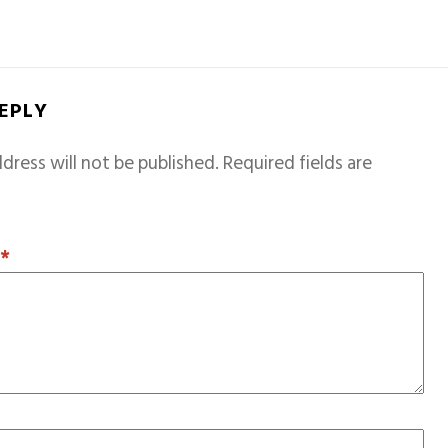
REPLY
dress will not be published.
Required fields are
T
*