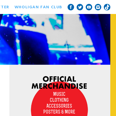
TTER
WHOLIGAN FAN CLUB