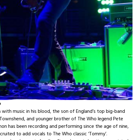
D
with music in his blood, the son of England’s top big-band
f Townshend, and younger brother of The Who legend Pete
on has been recording and performing since the age of nine,
cruited to add vocals to The Who classic ‘Tommy’.