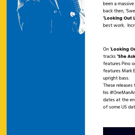
been a massive
back then, ‘Sw
‘Looking Out 
best work. Incr
On ‘
Looking Ou
tracks
‘She As
features Pino 
features Mark 
upright bass.
These releases 
his #OneManAndH
dates at the e
of some US dat