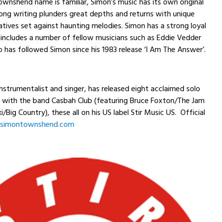
wnshend name is familiar, Simon’s music has its own original
ong writing plunders great depths and returns with unique
atives set against haunting melodies. Simon has a strong loyal
includes a number of fellow musicians such as Eddie Vedder
o has followed Simon since his 1983 release ‘I Am The Answer’.
instrumentalist and singer, has released eight acclaimed solo
 with the band Casbah Club (featuring Bruce Foxton/The Jam
/Big Country), these all on his US label Stir Music US. Official
simontownshend.com