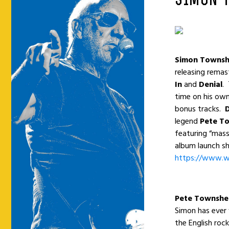
SIMON 
Simon Towns
releasing remas
In
and
Denial
.
time on his own
bonus tracks.
legend
Pete T
featuring “mass
album launch sh
https://www.w
Pete Townsh
Simon has ever
the English roc