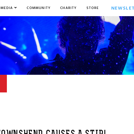
NEWSLE
MEDIA
COMMUNITY
CHARITY
STORE