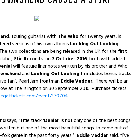
TOWNSHEND CAUSES A STIR!
hend
, touring guitarist with
The Who
for twenty years, is
tered versions of his own albums
Looking Out Looking
 The two collections are being released in the UK for the first
 label,
Stir Records,
on
7 October 2016
, both with added
Denial
will feature liner notes written by his brother and Who
ownshend
and
Looking Out Looking In
includes bonus tracks
ive fan”, Pearl Jam frontman
Eddie Vedder
. There will be an
ow at The Islington on 30 September 2016. Purchase tickets:
egottickets.com/
event/370704
end
says, “Title track
‘Denial’
is not only one of the best songs
 written but one of the most beautiful songs to come out of
k-folk genre in the past forty years.”
Eddie Vedder
said, “I’ve