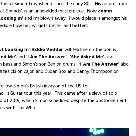
 fan of Simon Townshend since the early 80s. His record from
eet Sounds’, is an unheralded masterpiece. Now
comes
Looking In’
and I’m blown away. I would place it amongst his
edible how he just gets better and better”.
t Looking In’
,
Eddie Vedder
will feature on the bonus
ked Me’
and
‘I Am The Answer’
.
‘She Asked Me’
also
on bass and Simon’s son Ben on drums.
‘I Am The Answer’
also
Brzezicki on cajon and Cuban Box and Danny Thompson on
follow Simon’s British invasion of the US for
isGuitar tour this year. This came after a slew of solo
nd of 2015, which Simon scheduled despite the postponement
es with The Who.