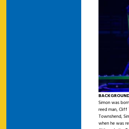
BACKGROUN
Simon was born 
reed man, Clif
Townshend, Sim
when he was re