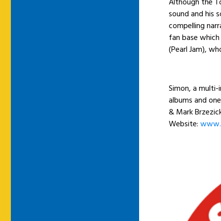
Although the To
sound and his s
compelling narr
fan base which 
(Pearl Jam), wh
Simon, a multi-
albums and one
& Mark Brzezicki
Website:
www.