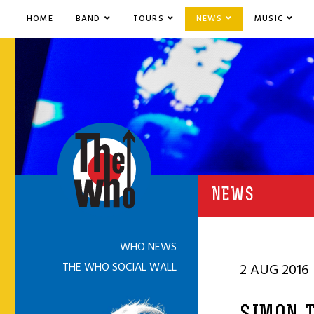
HOME
BAND
TOURS
NEWS
MUSIC
NEWS
WHO NEWS
THE WHO SOCIAL WALL
2 AUG 2016