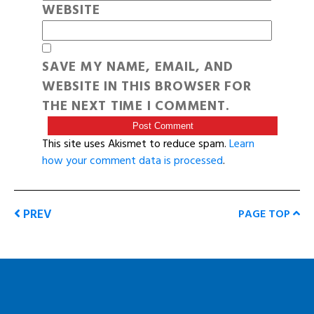
WEBSITE
SAVE MY NAME, EMAIL, AND
WEBSITE IN THIS BROWSER FOR
THE NEXT TIME I COMMENT.
This site uses Akismet to reduce spam.
Learn
how your comment data is processed
.
PREV
PAGE TOP