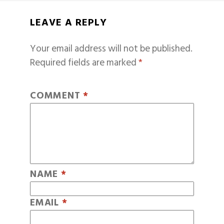
LEAVE A REPLY
Your email address will not be published.
Required fields are marked
*
COMMENT
*
NAME
*
EMAIL
*