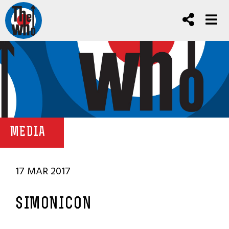
MEDIA
17 MAR 2017
SIMONICON