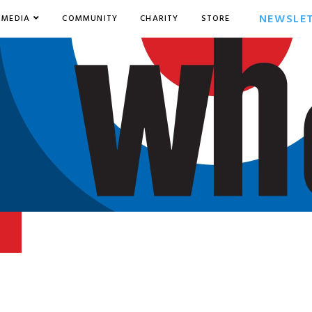
NEWSLE
MEDIA
COMMUNITY
CHARITY
STORE