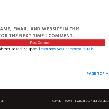
AME, EMAIL, AND WEBSITE IN THIS
OR THE NEXT TIME I COMMENT.
Akismet to reduce spam.
Learn how your comment data is
PAGE TOP
SURF
COPYRIGHT © 2018 THE WHO, IT'S SUPPLIERS OR LICE