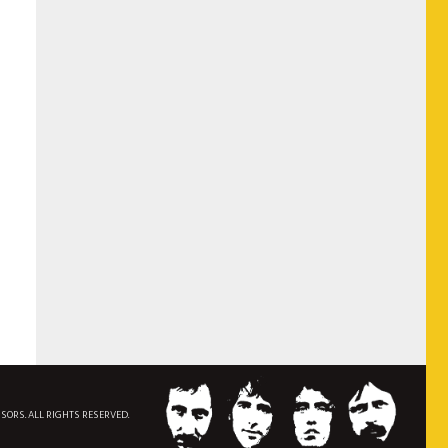
NSORS. ALL RIGHTS RESERVED.