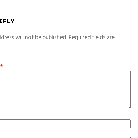
REPLY
dress will not be published.
Required fields are
T
*