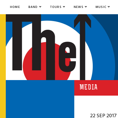
HOME
BAND
TOURS
NEWS
MUSIC
MEDIA
22 SEP 2017