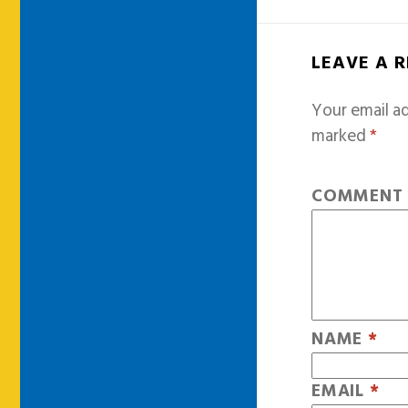
LEAVE A 
Your email ad
marked
*
COMMEN
NAME
*
EMAIL
*