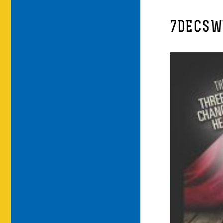
7DECSW