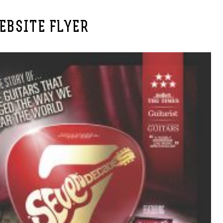
EBSITE FLYER