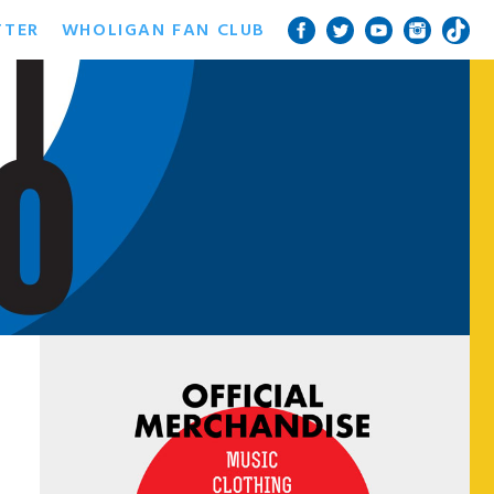
TTER
WHOLIGAN FAN CLUB