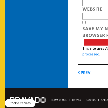
WEBSITE
SAVE MY N
BROWSER F
This site uses 
processed
.
PREV
TERMS OF USE
|
PRIVACY
|
COOKIES
|
SAFE 
Cookie Choices